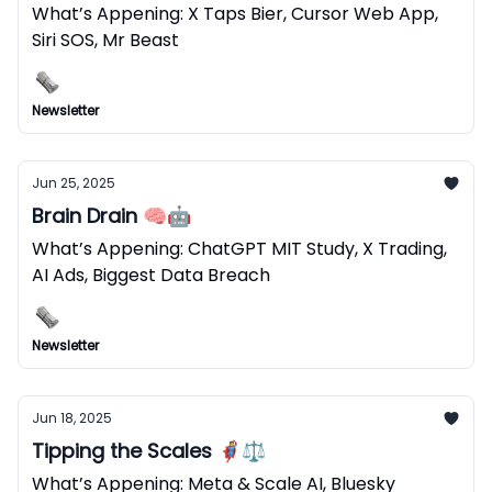
What’s Appening: X Taps Bier, Cursor Web App,
Siri SOS, Mr Beast
Newsletter
Jun 25, 2025
Brain Drain 🧠🤖
What’s Appening: ChatGPT MIT Study, X Trading,
AI Ads, Biggest Data Breach
Newsletter
Jun 18, 2025
Tipping the Scales 🦸⚖️
What’s Appening: Meta & Scale AI, Bluesky