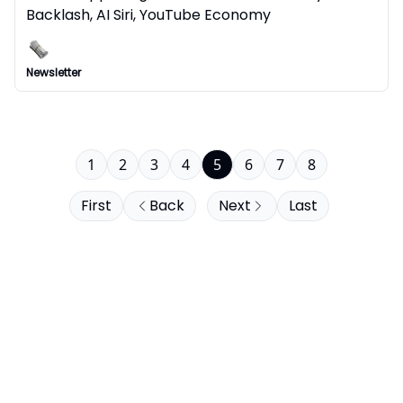
Backlash, AI Siri, YouTube Economy
Newsletter
1
2
3
4
5
6
7
8
First
Back
Next
Last