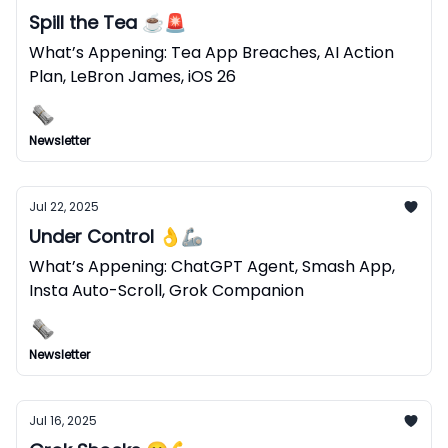
Spill the Tea ☕️🚨
What’s Appening: Tea App Breaches, AI Action
Plan, LeBron James, iOS 26
Newsletter
Jul 22, 2025
Under Control 👌🦾
What’s Appening: ChatGPT Agent, Smash App,
Insta Auto-Scroll, Grok Companion
Newsletter
Jul 16, 2025