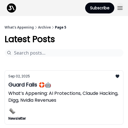
Podcast
Subscribe
From 3Advance
What's Appening
Archive
Page 5
Latest Posts
Sep 02, 2025
Guard Fails 🛟🤖
What’s Appening: AI Protections, Claude Hacking,
Digg, Nvidia Revenues
Newsletter