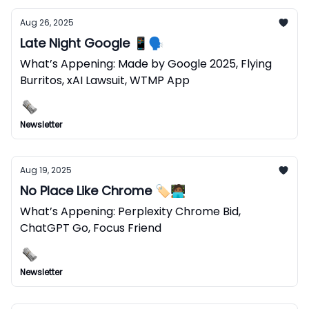
Aug 26, 2025
Late Night Google 📱🗣️
What’s Appening: Made by Google 2025, Flying
Burritos, xAI Lawsuit, WTMP App
Newsletter
Aug 19, 2025
No Place Like Chrome 🏷️🧑🏾‍💻
What’s Appening: Perplexity Chrome Bid,
ChatGPT Go, Focus Friend
Newsletter