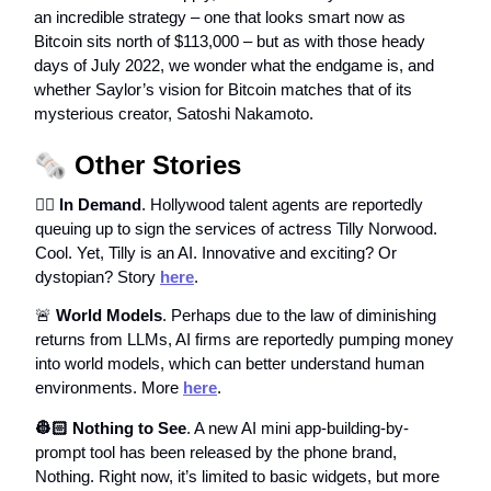
an incredible strategy – one that looks smart now as
Bitcoin sits north of $113,000 – but as with those heady
days of July 2022, we wonder what the endgame is, and
whether Saylor’s vision for Bitcoin matches that of its
mysterious creator, Satoshi Nakamoto.
🗞️
Other Stories
🕴🏻 In Demand
. Hollywood talent agents are reportedly
queuing up to sign the services of actress Tilly Norwood.
Cool. Yet, Tilly is an AI. Innovative and exciting? Or
dystopian? Story
here
.
🚨
World Models
. Perhaps due to the law of diminishing
returns from LLMs, AI firms are reportedly pumping money
into world models, which can better understand human
environments. More
here
.
👷🏻 Nothing to See
. A new AI mini app-building-by-
prompt tool has been released by the phone brand,
Nothing. Right now, it’s limited to basic widgets, but more