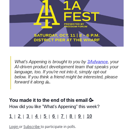
What’s Appening is brought to you by
3Advance
, your
AI-driven product development team that speaks your
language, too. If you’re not into it, simply opt-out
below. If you think a friend might be interested, please
forward it along
🙏
.
You made it to the end of this email 🥳
How did you like "What's Appening" this week?
1
|
2
|
3
|
4
|
5
|
6
|
7
|
8
|
9
|
10
Login
or
Subscribe
to participate in polls.