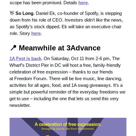
scope has been promised. Details
here
.
👋
So Long
. Daniel Ek, co-founder of Spotify, is stepping
down from his role of CEO. Investors didn’t like the news,
as Spotify’s stock dipped. Ek will take an executive chair
role. Story
here
.
📍
Meanwhile at 3Advance
1A Fest is back
. On Saturday, Oct 11 from 2-6 pm, The
Wharf’s District Pier in DC will host a free, family-friendly
celebration of free expression – thanks to our friends
at Freedom Forum. There will be live music, line dancing,
activities for all ages, food, and 1A swag giveaways. It’s a
simple but powerful reminder of the everyday freedoms we
get to use – including the one that lets us send this very
newsletter.