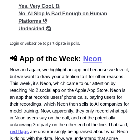
Yes. Very Cool. 👏
No. AI Slop Is Bad Enough on Human
Platforms 👎
Undecided 🤔
Login
or
Subscribe
to participate in polls.
📲
App of the Week:
Neon
Now and again, we highlight an app not because we love it,
but we want to draw your attention to it for other reasons.
This week, it’s Neon, which came to our attention by
reaching No.2 social app on the Apple App Store. Neon is
an app that records users’ phone calls, paying users for
their recordings, which Neon then sells to AI companies for
model training. Now, apparently, they only record what opt-
in Neon users say on the call, and not the potentially
unknowing 3rd party on the other end of the line. That said,
red flags
are unsurprisingly being raised about what Neon
is doing with the data. Now, we understand that some