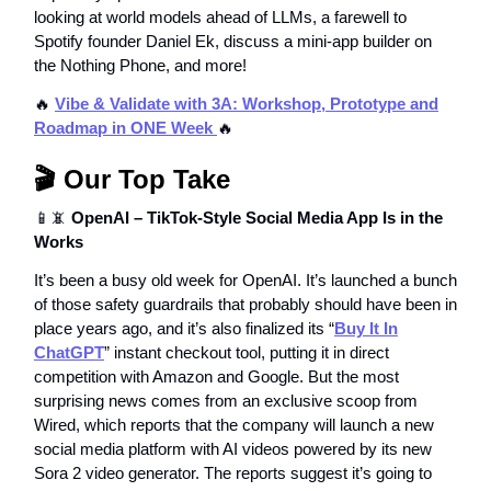
looking at world models ahead of LLMs, a farewell to
Spotify founder Daniel Ek, discuss a mini-app builder on
the Nothing Phone, and more!
🔥
Vibe & Validate with 3A: Workshop, Prototype and
Roadmap in ONE Week
🔥
🎬 Our Top Take
📱📵
OpenAI – TikTok-Style Social Media App Is in the
Works
It’s been a busy old week for OpenAI. It’s launched a bunch
of those safety guardrails that probably should have been in
place years ago, and it’s also finalized its “
Buy It In
ChatGPT
” instant checkout tool, putting it in direct
competition with Amazon and Google. But the most
surprising news comes from an exclusive scoop from
Wired, which reports that the company will launch a new
social media platform with AI videos powered by its new
Sora 2 video generator. The reports suggest it’s going to