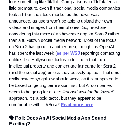
look something like TikTok. Comparisons to TikTok feel a
little premature, even if ‘traditional’ social media companies
took a hit on the stock market as the news was
announced, as users won’t be able to upload their own
videos and images from their phones. So, most are
considering this more of a showcase app for Sora 2 rather
than a full-blown social media network. Most of the focus
on Sora 2 has gone to another area, though, as OpenAI
has spent the last week (
as per WSJ
reporting) contacting
entities like Hollywood studios to tell them that their
intellectual property and content are fair game for Sora 2
(and the social app) unless they actively opt out. That’s not
really how copyright law should work, as it is supposed to
be based on getting permission first, but AI companies
seem to be going for a “
use first and wait for the lawsuit
”
approach. It’s a bold tactic, but they appear to be
comfortable with it. #Sora2
Read more here
.
🗣️ Poll: Does An AI Social Media App Sound
Exciting?