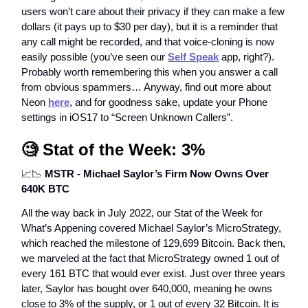
users won’t care about their privacy if they can make a few
dollars (it pays up to $30 per day), but it is a reminder that
any call might be recorded, and that voice-cloning is now
easily possible (you’ve seen our
Self Speak
app, right?).
Probably worth remembering this when you answer a call
from obvious spammers… Anyway, find out more about
Neon
here
, and for goodness sake, update your Phone
settings in iOS17 to “Screen Unknown Callers”.
🧐
Stat of the Week: 3%
📈📉
MSTR - Michael Saylor’s Firm Now Owns Over
640K BTC
All the way back in July 2022, our Stat of the Week for
What’s Appening covered Michael Saylor’s MicroStrategy,
which reached the milestone of 129,699 Bitcoin. Back then,
we marveled at the fact that MicroStrategy owned 1 out of
every 161 BTC that would ever exist. Just over three years
later, Saylor has bought over 640,000, meaning he owns
close to 3% of the supply, or 1 out of every 32 Bitcoin. It is