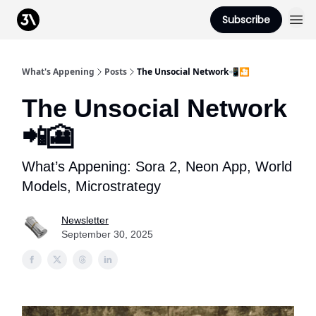
Podcast
Subscribe
From 3Advance
What's Appening
Posts
The Unsocial Network📲🎦
The Unsocial Network
📲🎦
What’s Appening: Sora 2, Neon App, World
Models, Microstrategy
Newsletter
September 30, 2025