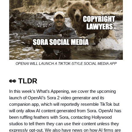
OPENAI WILL LAUNCH A TIKTOK-STYLE SOCIAL MEDIA APP
👀
TLDR
In this week’s What’s Appening, we cover the upcoming
launch of OpenAI’s Sora 2 video generator and its
companion app, which will reportedly resemble TikTok but
will only allow AI content generated from Sora. OpenAI has
been ruffling feathers with Sora, contacting Hollywood
studios to tell them they can use their content unless they
expressly opt-out. We also have news on how AI firms are