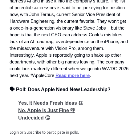
harness AI and infuse it into the company’s future. The list
of potential successors is said to be jockeying for position
now, with John Ternus, current Senior Vice President of
Hardware Engineering, the current favorite. They won’t get
a once-in-a-generation visionary like Steve Jobs – but the
hope is that the next CEO can address Cook’s mistakes –
lack of an AI roadmap, overdependence on the iPhone, and
the misadventure with Vision Pro, among them.
Interestingly, Apple is reportedly going to shake up other
departments, with other big names leaving. The company
could look markedly different when we go into WWDC 2026
next year. #AppleCore
Read more here
.
🗣️ Poll: Does Apple Need New Leadership?
Yes. It Needs Fresh Ideas 👏
No. Apple Is Just Fine 👎
Undecided 🤔
Login
or
Subscribe
to participate in polls.