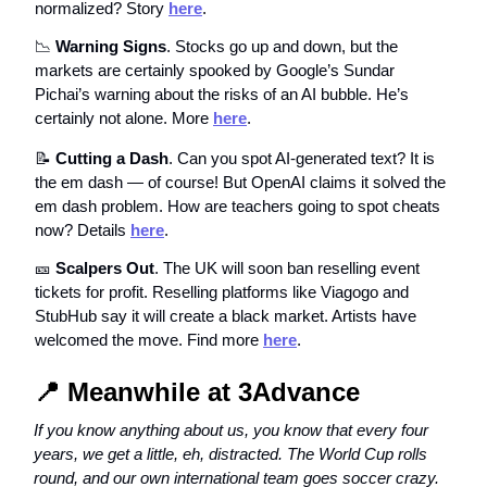
normalized? Story
here
.
📉
Warning Signs
. Stocks go up and down, but the
markets are certainly spooked by Google’s Sundar
Pichai’s warning about the risks of an AI bubble. He’s
certainly not alone. More
here
.
📝
Cutting a Dash
. Can you spot AI-generated text? It is
the em dash — of course! But OpenAI claims it solved the
em dash problem. How are teachers going to spot cheats
now? Details
here
.
🎫
Scalpers Out
. The UK will soon ban reselling event
tickets for profit. Reselling platforms like Viagogo and
StubHub say it will create a black market. Artists have
welcomed the move. Find more
here
.
📍
Meanwhile at 3Advance
If you know anything about us, you know that every four
years, we get a little, eh, distracted. The World Cup rolls
round, and our own international team goes soccer crazy.