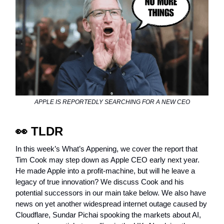
APPLE IS REPORTEDLY SEARCHING FOR A NEW CEO
👀
TLDR
In this week’s What’s Appening, we cover the report that
Tim Cook may step down as Apple CEO early next year.
He made Apple into a profit-machine, but will he leave a
legacy of true innovation? We discuss Cook and his
potential successors in our main take below. We also have
news on yet another widespread internet outage caused by
Cloudflare, Sundar Pichai spooking the markets about AI,