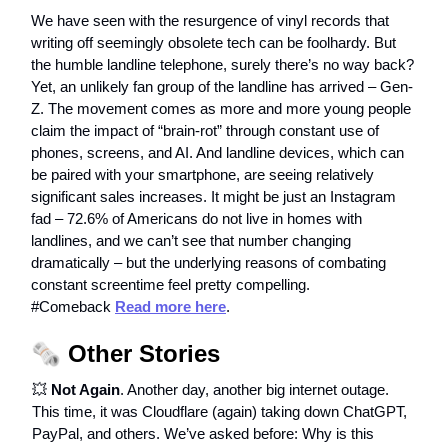
We have seen with the resurgence of vinyl records that
writing off seemingly obsolete tech can be foolhardy. But
the humble landline telephone, surely there’s no way back?
Yet, an unlikely fan group of the landline has arrived – Gen-
Z. The movement comes as more and more young people
claim the impact of “brain-rot” through constant use of
phones, screens, and AI. And landline devices, which can
be paired with your smartphone, are seeing relatively
significant sales increases. It might be just an Instagram
fad – 72.6% of Americans do not live in homes with
landlines, and we can’t see that number changing
dramatically – but the underlying reasons of combating
constant screentime feel pretty compelling.
#Comeback
Read more here
.
🗞️
Other Stories
💥
Not Again
. Another day, another big internet outage.
This time, it was Cloudflare (again) taking down ChatGPT,
PayPal, and others. We’ve asked before: Why is this