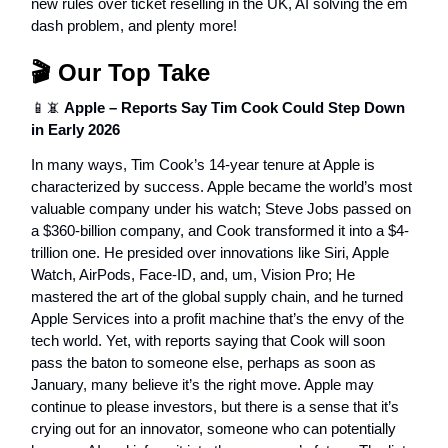
new rules over ticket reselling in the UK, AI solving the em
dash problem, and plenty more!
🎬 Our Top Take
📱📵
Apple – Reports Say Tim Cook Could Step Down
in Early 2026
In many ways, Tim Cook’s 14-year tenure at Apple is
characterized by success. Apple became the world’s most
valuable company under his watch; Steve Jobs passed on
a $360-billion company, and Cook transformed it into a $4-
trillion one. He presided over innovations like Siri, Apple
Watch, AirPods, Face-ID, and, um, Vision Pro; He
mastered the art of the global supply chain, and he turned
Apple Services into a profit machine that’s the envy of the
tech world. Yet, with reports saying that Cook will soon
pass the baton to someone else, perhaps as soon as
January, many believe it’s the right move. Apple may
continue to please investors, but there is a sense that it’s
crying out for an innovator, someone who can potentially