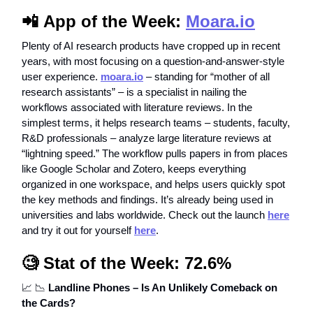
📲
App of the Week:
Moara.io
Plenty of AI research products have cropped up in recent
years, with most focusing on a question-and-answer-style
user experience.
moara.io
– standing for “mother of all
research assistants” – is a specialist in nailing the
workflows associated with literature reviews. In the
simplest terms, it helps research teams – students, faculty,
R&D professionals – analyze large literature reviews at
“lightning speed.” The workflow pulls papers in from places
like Google Scholar and Zotero, keeps everything
organized in one workspace, and helps users quickly spot
the key methods and findings. It’s already being used in
universities and labs worldwide. Check out the launch
here
and try it out for yourself
here
.
🧐
Stat of the Week: 72.6%
📈
📉
Landline Phones – Is An Unlikely Comeback on
the Cards?