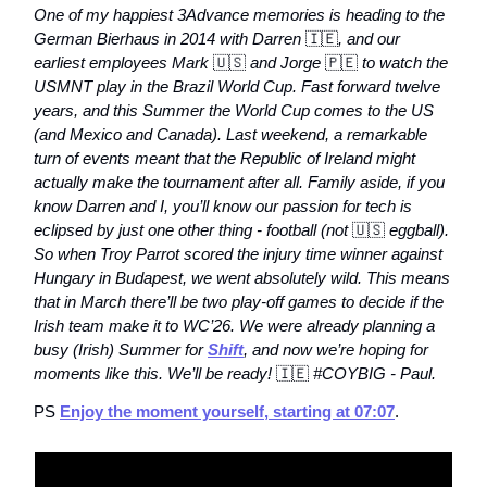
One of my happiest 3Advance memories is heading to the
German Bierhaus in 2014 with Darren
🇮🇪
, and our
earliest employees Mark
🇺🇸
and Jorge
🇵🇪
to watch the
USMNT play in the Brazil World Cup. Fast forward twelve
years, and this Summer the World Cup comes to the US
(and Mexico and Canada). Last weekend, a remarkable
turn of events meant that the Republic of Ireland might
actually make the tournament after all. Family aside, if you
know Darren and I, you’ll know our passion for tech is
eclipsed by just one other thing - football (not
🇺🇸
eggball).
So when Troy Parrot scored the injury time winner against
Hungary in Budapest, we went absolutely wild. This means
that in March there’ll be two play-off games to decide if the
Irish team make it to WC’26. We were already planning a
busy (Irish) Summer for
Shift
, and now we’re hoping for
moments like this. We’ll be ready!
🇮🇪
#COYBIG - Paul.
PS
Enjoy the moment yourself, starting at 07:07
.