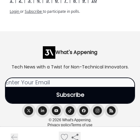
1
|
2
|
3
|
4
|
5
|
6
|
7
|
8
|
9
|
10
Login
or
Subscribe
to participate in polls.
What's Appening
Tech News with a Twist for Non-Technical Innovators.
© 2026 What's Appening.
Privacy policy
Terms of use
Powered by beehiiv