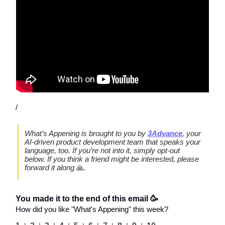
/
What’s Appening is brought to you by
3Advance
, your
AI-driven product development team that speaks your
language, too. If you’re not into it, simply opt-out
below. If you think a friend might be interested, please
forward it along
🙏
.
You made it to the end of this email 🥳
How did you like "What's Appening" this week?