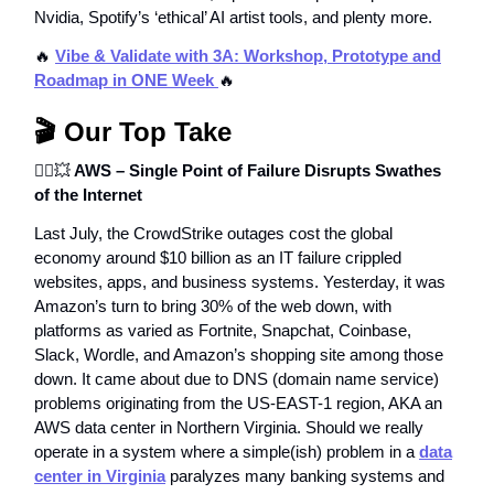
Nvidia, Spotify’s ‘ethical’ AI artist tools, and plenty more.
🔥
Vibe & Validate with 3A: Workshop, Prototype and
Roadmap in ONE Week
🔥
🎬 Our Top Take
⛓️‍💥
💥
AWS – Single Point of Failure Disrupts Swathes
of the Internet
Last July, the CrowdStrike outages cost the global
economy around $10 billion as an IT failure crippled
websites, apps, and business systems. Yesterday, it was
Amazon’s turn to bring 30% of the web down, with
platforms as varied as Fortnite, Snapchat, Coinbase,
Slack, Wordle, and Amazon’s shopping site among those
down. It came about due to DNS (domain name service)
problems originating from the US-EAST-1 region, AKA an
AWS data center in Northern Virginia. Should we really
operate in a system where a simple(ish) problem in a
data
center in Virginia
paralyzes many banking systems and