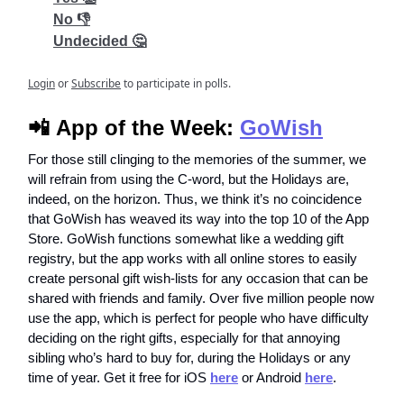
No 👎
Undecided 🤔
Login
or
Subscribe
to participate in polls.
📲
App of the Week:
GoWish
For those still clinging to the memories of the summer, we
will refrain from using the C-word, but the Holidays are,
indeed, on the horizon. Thus, we think it’s no coincidence
that GoWish has weaved its way into the top 10 of the App
Store. GoWish functions somewhat like a wedding gift
registry, but the app works with all online stores to easily
create personal gift wish-lists for any occasion that can be
shared with friends and family. Over five million people now
use the app, which is perfect for people who have difficulty
deciding on the right gifts, especially for that annoying
sibling who’s hard to buy for, during the Holidays or any
time of year. Get it free for iOS
here
or Android
here
.