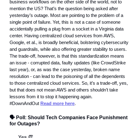
business workflows on the other side of the world, not to
mention the US? That’s the question being asked after
yesterday’s outage. Most are pointing to the problem of a
single point of failure. Yet, this is not a case of someone
accidentally pulling a plug from a socket in a Virginia data
center. Having centralized cloud services from AWS,
Google, et al., is broadly beneficial, bolstering cybersecurity
and guardrails, while also offering greater stability to users.
The trade-off, however, is that this standardization means
an issue - corrupted data, faulty updates (like CrowdStrike
last year), or, as was the case yesterday, broken name
resolution - can lead to the poisoning of all the dependents
to those centralized cloud services. So, it’s a trade-off, yes,
but that does not mean AWS and others shouldn’t take
lessons from it to stop it happening again.
#DownAndOut
Read more here
.
🗣️ Poll: Should Tech Companies Face Punishment
for Outages?
Yes 👏