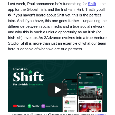
Last week, Paul announced he’s fundraising for
Shift
– the
app for the Global Irish, and the Irish-ish. Hint: That’s you!!
☘️ If you haven’t heard about Shift yet, this is the perfect
intro. And if you have, this one goes further – unpacking the
difference between social media and a true social network,
and why this is such a unique opportunity as an Irish (or
Irish-ish) investor. As 3Advance evolves into a true Venture
Studio, Shift is more than just an example of what our team
here is capable of when we are true partners.
Click above to 📺 watch, or 🎧 listen to the podcast version on
Spotify