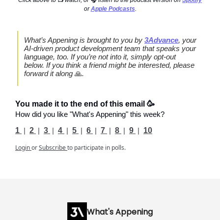
or
Apple Podcasts
.
What’s Appening is brought to you by
3Advance
, your
AI-driven product development team that speaks your
language, too. If you’re not into it, simply opt-out
below. If you think a friend might be interested, please
forward it along
🙏
.
You made it to the end of this email 🥳
How did you like "What's Appening" this week?
1
|
2
|
3
|
4
|
5
|
6
|
7
|
8
|
9
|
10
Login
or
Subscribe
to participate in polls.
What's Appening