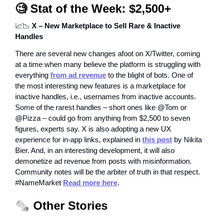
🧐
Stat of the Week: $2,500+
📈📉
X – New Marketplace to Sell Rare & Inactive
Handles
There are several new changes afoot on X/Twitter, coming
at a time when many believe the platform is struggling with
everything
from ad revenue
to the blight of bots. One of
the most interesting new features is a marketplace for
inactive handles, i.e., usernames from inactive accounts.
Some of the rarest handles – short ones like @Tom or
@Pizza – could go from anything from $2,500 to seven
figures, experts say. X is also adopting a new UX
experience for in-app links, explained in
this post
by Nikita
Bier. And, in an interesting development, it will also
demonetize ad revenue from posts with misinformation.
Community notes will be the arbiter of truth in that respect.
#NameMarket
Read more here
.
🗞️
Other Stories