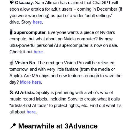
💝
Okaaaay
. Sam Altman has claimed that ChatGPT will
soon allow erotica for adult users – coming in December (if
you were wondering) as part of a wider ‘adult settings’
drive. Story
here
.
🖥️ Supercomputer.
Everyone wants a piece of Nvidia’s
compute, but what about an Nvidia computer? Its new
ultra-powerful personal AI supercomputer is now on sale.
Check it out
here
.
🍏
Vision No
. The next-gen Vision Pro will be released
tomorrow, and with very little fanfare (from the media or
Apple). Are M5 chips and new features enough to save the
day?
More here
.
🎤
AI Artists
. Spotify is partnering with a who’s who of
music record labels, including Sony, to create what it calls
“artists-first AI tools” to protect rights, etc. Find out what it’s
all about
here
.
📍
Meanwhile at 3Advance