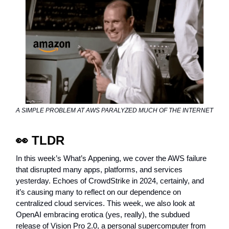
A SIMPLE PROBLEM AT AWS PARALYZED MUCH OF THE INTERNET
👀
TLDR
In this week’s What’s Appening, we cover the AWS failure
that disrupted many apps, platforms, and services
yesterday. Echoes of CrowdStrike in 2024, certainly, and
it’s causing many to reflect on our dependence on
centralized cloud services. This week, we also look at
OpenAI embracing erotica (yes, really), the subdued
release of Vision Pro 2.0, a personal supercomputer from