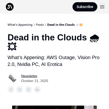
Podcast
Subscribe
From 3Advance
What's Appening
Posts
Dead in the Clouds 🌧️💥
Dead in the Clouds 🌧️
💥
What’s Appening: AWS Outage, Vision Pro
2.0, Nvidia PC, AI Erotica
Newsletter
October 21, 2025