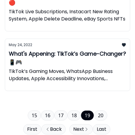
🔴
TikTok Live Subscriptions, Instacart New Rating
System, Apple Delete Deadline, eBay Sports NFTs
May 24, 2022
What's Appening: TikTok’s Game-Changer?
📱🎮
TikTok’s Gaming Moves, WhatsApp Business
Updates, Apple Accessibility Innovations,
Spotify’s NFTs
15
16
17
18
19
20
First
Back
Next
Last