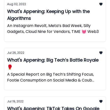
Aug 02, 2022
What's Appening: Keeping Up with the
Algorithms
An Instagram Revolt, Meta’s Bad Week, Silly
Gadgets, Cloud Nine for Vendors, TIME 💓 Web3
Jul 26, 2022
What's Appening: Big Tech’s Battle Royale
🥊
A Special Report on Big Tech’s Shifting Focus,
Footie Consumption on Social Media & Coub
Web3 Micro Videos.
Jul 19, 2022
What's Appening: TikTok Takes On Google