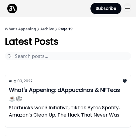
Podcast
Subscribe
From 3Advance
What's Appening
Archive
Page 19
Latest Posts
Aug 09, 2022
What's Appening: dAppuccinos & NFTeas
☕🕸️
Starbucks web3 Initiative, TikTok Bytes Spotify,
Amazon’s Clean Up, The Hack That Never Was