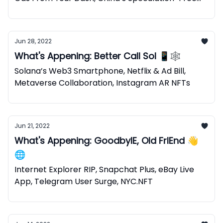
NFTs
Jun 28, 2022
What's Appening: Better Call Sol 📱🕸
Solana’s Web3 Smartphone, Netflix & Ad Bill,
Metaverse Collaboration, Instagram AR NFTs
Jun 21, 2022
What's Appening: GoodbyIE, Old FrIEnd 👋
🌐
Internet Explorer RIP, Snapchat Plus, eBay Live
App, Telegram User Surge, NYC.NFT