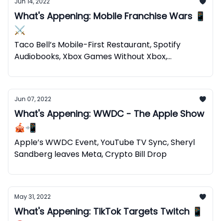
Jun 14, 2022
What's Appening: Mobile Franchise Wars 📱
⚔️
Taco Bell’s Mobile-First Restaurant, Spotify
Audiobooks, Xbox Games Without Xbox,
Web2+Web3=Web5
Jun 07, 2022
What's Appening: WWDC - The Apple Show
🎪📲
Apple’s WWDC Event, YouTube TV Sync, Sheryl
Sandberg leaves Meta, Crypto Bill Drop
May 31, 2022
What's Appening: TikTok Targets Twitch 📱