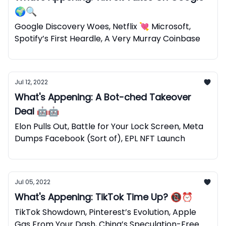
🌍🔍
Google Discovery Woes, Netflix 💘 Microsoft,
Spotify’s First Heardle, A Very Murray Coinbase
Jul 12, 2022
What's Appening: A Bot-ched Takeover
Deal 🤖🤖
Elon Pulls Out, Battle for Your Lock Screen, Meta
Dumps Facebook (Sort of), EPL NFT Launch
Jul 05, 2022
What's Appening: TikTok Time Up? 📵⏰
TikTok Showdown, Pinterest’s Evolution, Apple
Gas From Your Dash, China’s Speculation-Free