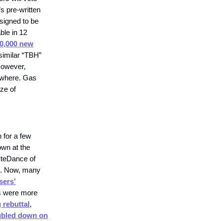
s pre-written
esigned to be
ble in 12
0,000 new
 similar “TBH”
However,
ewhere. Gas
aze of
 for a few
own at the
yteDance of
ns. Now, many
sers’
ns were more
 rebuttal
,
bled down on