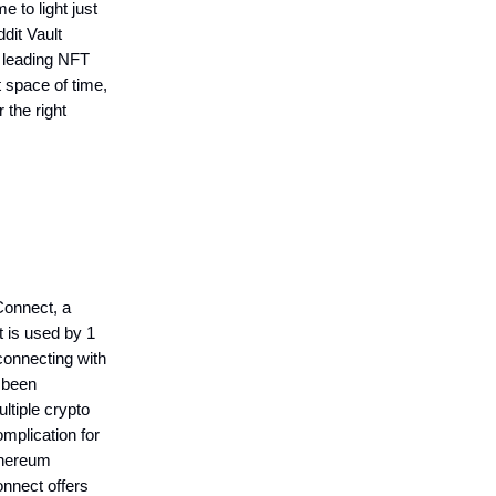
 to light just
dit Vault
g leading NFT
 space of time,
the right
.
Connect, a
at is used by 1
connecting with
s been
ltiple crypto
omplication for
Ethereum
onnect offers