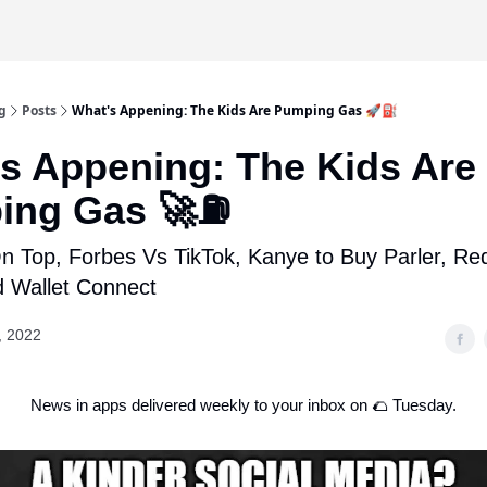
g
Posts
What's Appening: The Kids Are Pumping Gas 🚀⛽
s Appening: The Kids Are
ing Gas 🚀⛽
 Top, Forbes Vs TikTok, Kanye to Buy Parler, Red
d Wallet Connect
, 2022
News in apps delivered weekly to your inbox on 🌮 Tuesday.