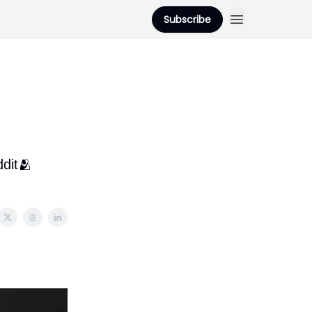
Subscribe
dit🫂