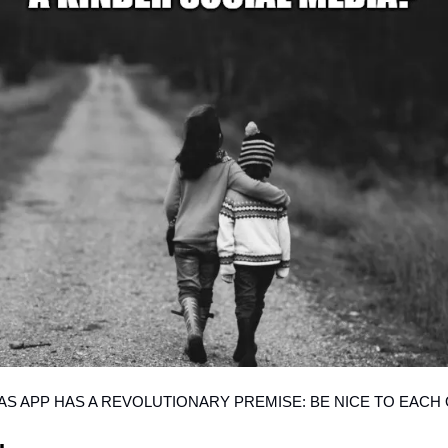
AS APP HAS A REVOLUTIONARY PREMISE: BE NICE TO EACH