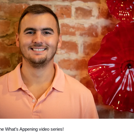
he What’s Appening video series!