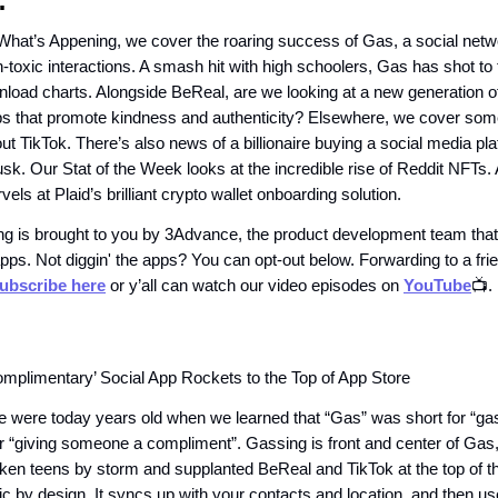
:
 What’s Appening, we cover the roaring success of Gas, a social netw
toxic interactions. A smash hit with high schoolers, Gas has shot to t
load charts. Alongside BeReal, are we looking at a new generation of
s that promote kindness and authenticity? Elsewhere, we cover som
ut TikTok. There’s also news of a billionaire buying a social media pla
usk. Our Stat of the Week looks at the incredible rise of Reddit NFTs
ls at Plaid’s brilliant crypto wallet onboarding solution.
g is brought to you by 3Advance, the product development team that
pps. Not diggin' the apps? You can opt-out below. Forwarding to a fr
ubscribe here
or y’all can watch our video episodes on
YouTube
📺.
mplimentary’ Social App Rockets to the Top of App Store
e were today years old when we learned that “Gas” was short for “gas
r “giving someone a compliment”. Gassing is front and center of Gas
aken teens by storm and supplanted BeReal and TikTok at the top of t
c by design. It syncs up with your contacts and location, and then use