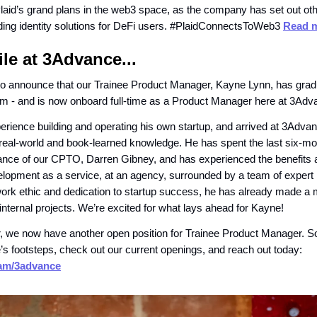
 Plaid’s grand plans in the web3 space, as the company has set out oth
iding identity solutions for DeFi users. #PlaidConnectsToWeb3
Read m
e at 3Advance...
to announce that our Trainee Product Manager, Kayne Lynn, has grad
m - and is now onboard full-time as a Product Manager here at 3Adv
rience building and operating his own startup, and arrived at 3Advan
 real-world and book-learned knowledge. He has spent the last six-mo
ance of our CPTO, Darren Gibney, and has experienced the benefits 
elopment as a service, at an agency, surrounded by a team of expert
 work ethic and dedication to startup success, he has already made a
 internal projects. We’re excited for what lays ahead for Kayne!
we now have another open position for Trainee Product Manager. So 
e’s footsteps, check out our current openings, and reach out today:
team/3advance