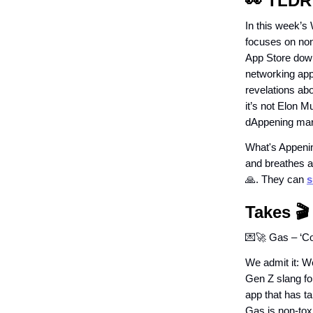
👀 TLDR
In this week’s
focuses on non-
App Store down
networking app
revelations abo
it’s not Elon M
dAppening marve
What's Appenin
and breathes a
🙏. They can
s
Takes 🎬
💌🚀 Gas – ‘Co
We admit it: W
Gen Z slang fo
app that has t
Gas is non-toxi