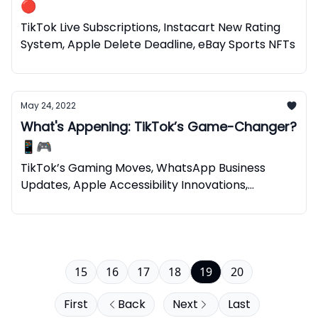
🔴
TikTok Live Subscriptions, Instacart New Rating
System, Apple Delete Deadline, eBay Sports NFTs
May 24, 2022
What's Appening: TikTok’s Game-Changer?
📱🎮
TikTok’s Gaming Moves, WhatsApp Business
Updates, Apple Accessibility Innovations,
Spotify’s NFTs
15
16
17
18
19
20
First
Back
Next
Last