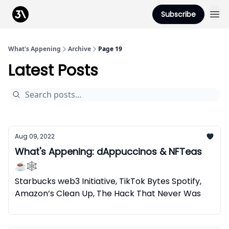
Podcast
Subscribe
From 3Advance
What's Appening
Archive
Page 19
Latest Posts
Aug 09, 2022
What's Appening: dAppuccinos & NFTeas
☕🕸️
Starbucks web3 Initiative, TikTok Bytes Spotify,
Amazon’s Clean Up, The Hack That Never Was