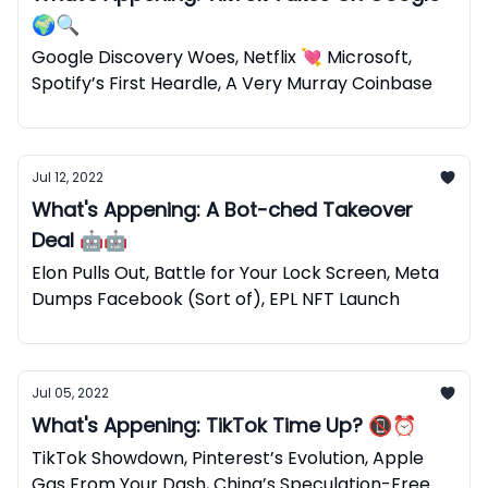
🌍🔍
Google Discovery Woes, Netflix 💘 Microsoft,
Spotify’s First Heardle, A Very Murray Coinbase
Jul 12, 2022
What's Appening: A Bot-ched Takeover
Deal 🤖🤖
Elon Pulls Out, Battle for Your Lock Screen, Meta
Dumps Facebook (Sort of), EPL NFT Launch
Jul 05, 2022
What's Appening: TikTok Time Up? 📵⏰
TikTok Showdown, Pinterest’s Evolution, Apple
Gas From Your Dash, China’s Speculation-Free