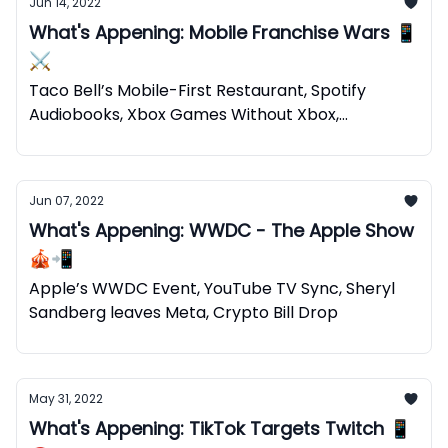
Jun 14, 2022
What's Appening: Mobile Franchise Wars 📱
⚔️
Taco Bell’s Mobile-First Restaurant, Spotify
Audiobooks, Xbox Games Without Xbox,
Web2+Web3=Web5
Jun 07, 2022
What's Appening: WWDC - The Apple Show
🎪📲
Apple’s WWDC Event, YouTube TV Sync, Sheryl
Sandberg leaves Meta, Crypto Bill Drop
May 31, 2022
What's Appening: TikTok Targets Twitch 📱