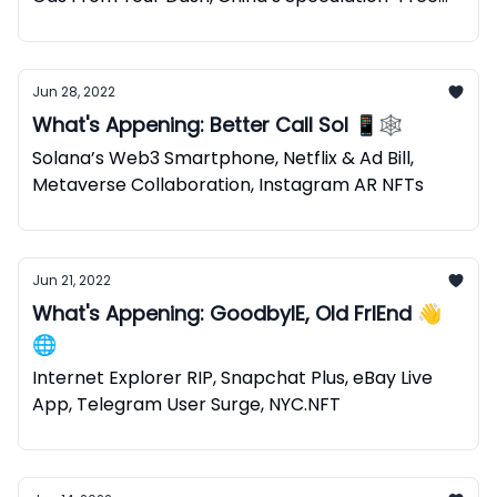
NFTs
Jun 28, 2022
What's Appening: Better Call Sol 📱🕸
Solana’s Web3 Smartphone, Netflix & Ad Bill,
Metaverse Collaboration, Instagram AR NFTs
Jun 21, 2022
What's Appening: GoodbyIE, Old FrIEnd 👋
🌐
Internet Explorer RIP, Snapchat Plus, eBay Live
App, Telegram User Surge, NYC.NFT