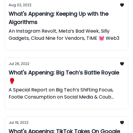
Aug 02, 2022
What's Appening: Keeping Up with the
Algorithms
An Instagram Revolt, Meta’s Bad Week, Silly
Gadgets, Cloud Nine for Vendors, TIME 💓 Web3
Jul 26, 2022
What's Appening: Big Tech’s Battle Royale
🥊
A Special Report on Big Tech’s Shifting Focus,
Footie Consumption on Social Media & Coub
Web3 Micro Videos.
Jul 19, 2022
What's Appening: TikTok Takes On Google