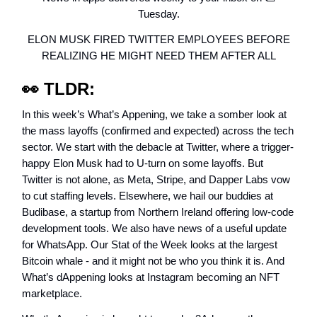
Tuesday.
ELON MUSK FIRED TWITTER EMPLOYEES BEFORE
REALIZING HE MIGHT NEED THEM AFTER ALL
👀
TLDR:
In this week’s What’s Appening, we take a somber look at
the mass layoffs (confirmed and expected) across the tech
sector. We start with the debacle at Twitter, where a trigger-
happy Elon Musk had to U-turn on some layoffs. But
Twitter is not alone, as Meta, Stripe, and Dapper Labs vow
to cut staffing levels. Elsewhere, we hail our buddies at
Budibase, a startup from Northern Ireland offering low-code
development tools. We also have news of a useful update
for WhatsApp. Our Stat of the Week looks at the largest
Bitcoin whale - and it might not be who you think it is. And
What’s dAppening looks at Instagram becoming an NFT
marketplace.