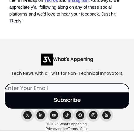
the mini-recap on
TikTok
and
Instagram
. As always, we
appreciate y’all following along on any of these social
platforms and we’d love to hear your feedback. Just hit
‘Reply’!
What's Appening
Tech News with a Twist for Non-Technical Innovators.
© 2026 What's Appening.
Privacy policy
Terms of use