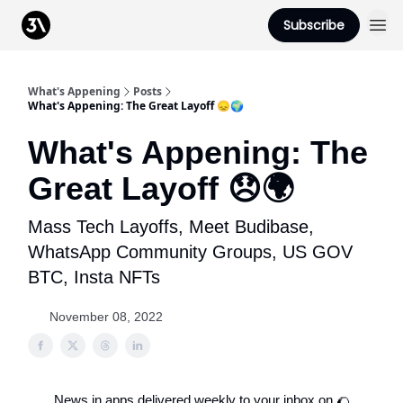
Podcast
Subscribe
From 3Advance
What's Appening
Posts
What's Appening: The Great Layoff 😞🌍
What's Appening: The
Great Layoff 😞🌍
Mass Tech Layoffs, Meet Budibase,
WhatsApp Community Groups, US GOV
BTC, Insta NFTs
November 08, 2022
News in apps delivered weekly to your inbox on 🌮