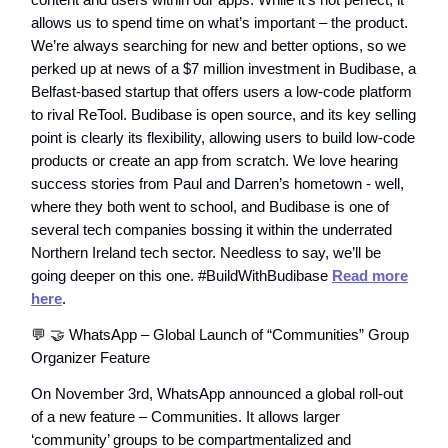
allows us to spend time on what’s important – the product.
We’re always searching for new and better options, so we
perked up at news of a $7 million investment in Budibase, a
Belfast-based startup that offers users a low-code platform
to rival ReTool. Budibase is open source, and its key selling
point is clearly its flexibility, allowing users to build low-code
products or create an app from scratch. We love hearing
success stories from Paul and Darren’s hometown - well,
where they both went to school, and Budibase is one of
several tech companies bossing it within the underrated
Northern Ireland tech sector. Needless to say, we’ll be
going deeper on this one. #BuildWithBudibase
Read more
here
.
💬 🤝 WhatsApp – Global Launch of “Communities” Group
Organizer Feature
On November 3rd, WhatsApp announced a global roll-out
of a new feature – Communities. It allows larger
‘community’ groups to be compartmentalized and