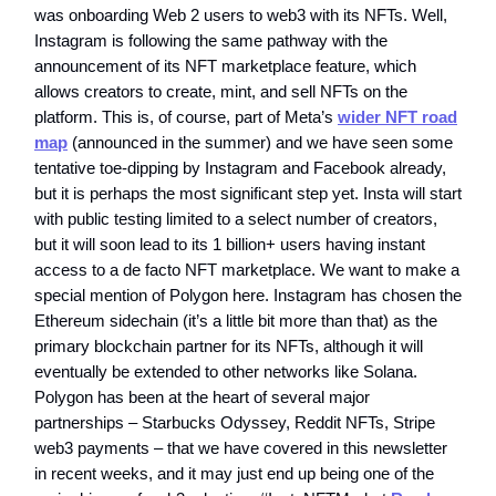
was onboarding Web 2 users to web3 with its NFTs. Well,
Instagram is following the same pathway with the
announcement of its NFT marketplace feature, which
allows creators to create, mint, and sell NFTs on the
platform. This is, of course, part of Meta’s
wider NFT road
map
(announced in the summer) and we have seen some
tentative toe-dipping by Instagram and Facebook already,
but it is perhaps the most significant step yet. Insta will start
with public testing limited to a select number of creators,
but it will soon lead to its 1 billion+ users having instant
access to a de facto NFT marketplace. We want to make a
special mention of Polygon here. Instagram has chosen the
Ethereum sidechain (it’s a little bit more than that) as the
primary blockchain partner for its NFTs, although it will
eventually be extended to other networks like Solana.
Polygon has been at the heart of several major
partnerships – Starbucks Odyssey, Reddit NFTs, Stripe
web3 payments – that we have covered in this newsletter
in recent weeks, and it may just end up being one of the