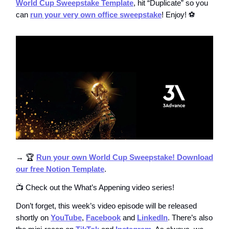
World Cup Sweepstake Template
, hit “Duplicate” so you
can
run your very own office sweepstake
! Enjoy! ⚽️
→ 🏆
Run your own World Cup Sweepstake! Download
our free Notion Template
.
📺 Check out the What’s Appening video series!
Don’t forget, this week’s video episode will be released
shortly on
YouTube
,
Facebook
and
LinkedIn
. There’s also