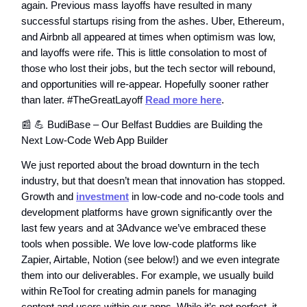
again. Previous mass layoffs have resulted in many
successful startups rising from the ashes. Uber, Ethereum,
and Airbnb all appeared at times when optimism was low,
and layoffs were rife. This is little consolation to most of
those who lost their jobs, but the tech sector will rebound,
and opportunities will re-appear. Hopefully sooner rather
than later. #TheGreatLayoff
Read more here
.
📰 💪 BudiBase – Our Belfast Buddies are Building the
Next Low-Code Web App Builder
We just reported about the broad downturn in the tech
industry, but that doesn’t mean that innovation has stopped.
Growth and
investment
in low-code and no-code tools and
development platforms have grown significantly over the
last few years and at 3Advance we’ve embraced these
tools when possible. We love low-code platforms like
Zapier, Airtable, Notion (see below!) and we even integrate
them into our deliverables. For example, we usually build
within ReTool for creating admin panels for managing
content and users within our apps. While it’s not perfect, it