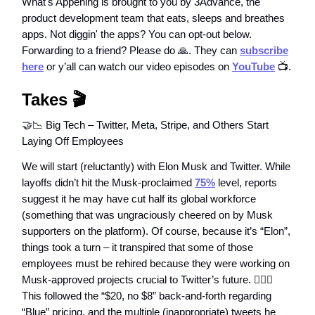
What's Appening is brought to you by 3Advance, the
product development team that eats, sleeps and breathes
apps. Not diggin' the apps? You can opt-out below.
Forwarding to a friend? Please do 🙏. They can
subscribe
here
or y’all can watch our video episodes on
YouTube
📺.
Takes 🎬
🤝📉 Big Tech – Twitter, Meta, Stripe, and Others Start
Laying Off Employees
We will start (reluctantly) with Elon Musk and Twitter. While
layoffs didn’t hit the Musk-proclaimed
75%
level, reports
suggest it he may have cut half its global workforce
(something that was ungraciously cheered on by Musk
supporters on the platform). Of course, because it’s “Elon”,
things took a turn – it transpired that some of those
employees must be rehired because they were working on
Musk-approved projects crucial to Twitter’s future. 🤦🏻‍♂️
This followed the “$20, no $8” back-and-forth regarding
“Blue” pricing, and the multiple (inappropriate) tweets he