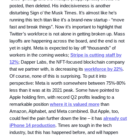
posted, then deleted. His indecisiveness is another
disturbing Sign o’ the Musk Times. It’s almost like he’s
running this tech titan like it’s a brand-new startup - “move
fast and break things”. Now it’s important to highlight that
Twitter’s workforce is not alone in getting broken up. Mass
layoffs are happening across the board, and the end is not
yet in sight. Meta is expected to lay off “thousands” of
workers in the coming weeks;
Stripe is cutting staff by
12%
; Dapper Labs, the NFT-focused blockchain company
that we partner with, is decreasing its
workforce by 22%
.
Of course, none of this is surprising. To put it into
perspective: Meta is worth somewhere between 75%-80%
less than it was at its 2021 peak. Some have pointed to
Apple holding firm, with record Q2 profits leading to a
remarkable position
where it is valued more
than
Amazon, Alphabet, and Meta combined. But Apple, too,
could feel the pain further down the line – it has
already cut
iPhone 14 production
. Times are tough in the tech
industry, but this has happened before, and will happen