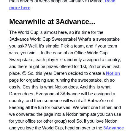
main drivers of web3 adoption. #InstaNFTMarket
Read
more here
.
Meanwhile at 3Advance...
The World Cup is almost here, so it’s time for the
3Advance World Cup Sweepstake! What’s a sweepstake
you ask? Well, it’s simple: Pick a team, and if your team
wins, you win… In the case of an Office World Cup
Sweepstake, each player is randomly assigned a country,
and there might be prizes offered for 1st, 2nd or even last
place. 😉 So, this year Darren decided to create a
Notion
page for organizing and running the sweepstake, oh so
easily. Cos this is what Notion does. And this is what
Darren does. Everyone at 3Advance will be assigned a
country, and then someone will win it all! But we’re not
keeping all the fun for ourselves: We went one further, and
we converted the page into a Notion template you can use
for your office (or other group) too! So, if you love Notion
and you love the World Cup, head on over to the
3Advance