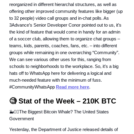
reorganized in different hierarchal structures, as well as
offering other improved community features like bigger (up
to 32 people) video call groups and in-chat polls. As
3Advance’s Senior Developer Conor pointed out to us, it’s
the kind of feature that would come in handy for an admin
of a soccer club, allowing them to organize chat groups –
teams, kids, parents, coaches, fans, etc. – into different
groups while remaining in one overarching “Community”.
We can see various other uses for this, ranging from
schools to neighborhoods to the workplace. So, it’s a big
hats off to WhatsApp here for delivering a logical and
much-needed feature with the minimum of fuss.
#CommunityWhatsApp
Read more here
.
🧐
Stat of the Week – 210K BTC
🐳👮‍♂️The Biggest Bitcoin Whale? The United States
Government
Yesterday, the Department of Justice released details of