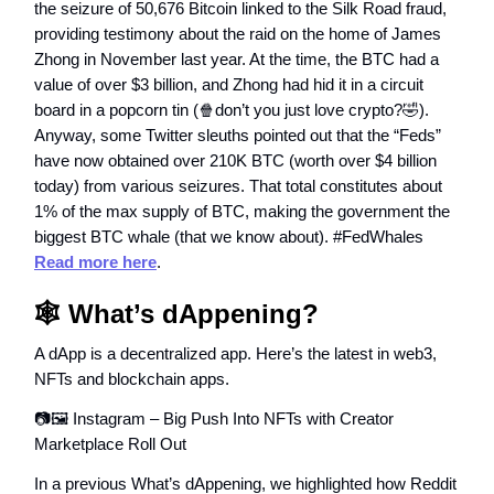
the seizure of 50,676 Bitcoin linked to the Silk Road fraud,
providing testimony about the raid on the home of James
Zhong in November last year. At the time, the BTC had a
value of over $3 billion, and Zhong had hid it in a circuit
board in a popcorn tin (🍿don’t you just love crypto?🤣).
Anyway, some Twitter sleuths pointed out that the “Feds”
have now obtained over 210K BTC (worth over $4 billion
today) from various seizures. That total constitutes about
1% of the max supply of BTC, making the government the
biggest BTC whale (that we know about). #FedWhales
Read more here
.
🕸️ What’s dAppening?
A dApp is a decentralized app. Here’s the latest in web3,
NFTs and blockchain apps.
📷🖼️ Instagram – Big Push Into NFTs with Creator
Marketplace Roll Out
In a previous What’s dAppening, we highlighted how Reddit