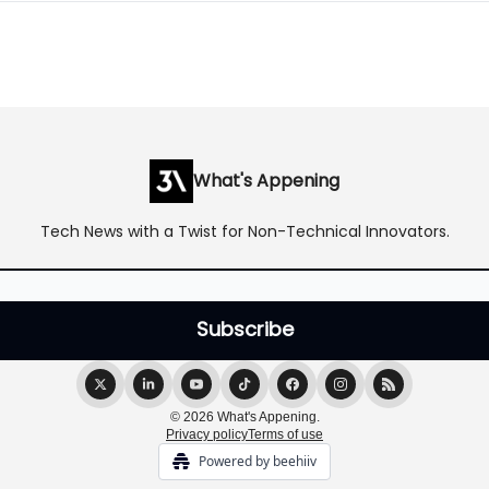
What's Appening
Tech News with a Twist for Non-Technical Innovators.
© 2026 What's Appening.
Privacy policy
Terms of use
Powered by beehiiv