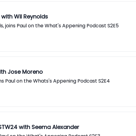
with Wil Reynolds
ds, joins Paul on the What's Appening Podcast S2E5
with Jose Moreno
ns Paul on the Whats's Appening Podcast S2E4
CSTW24 with Seema Alexander