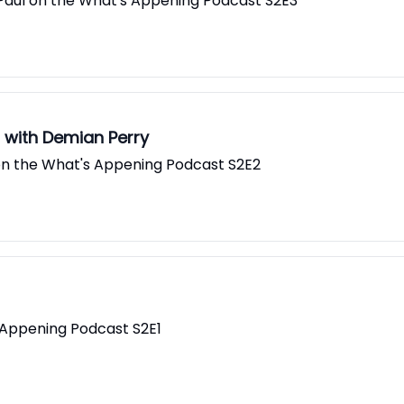
 Paul on the What's Appening Podcast S2E3
s with Demian Perry
l on the What's Appening Podcast S2E2
 Appening Podcast S2E1