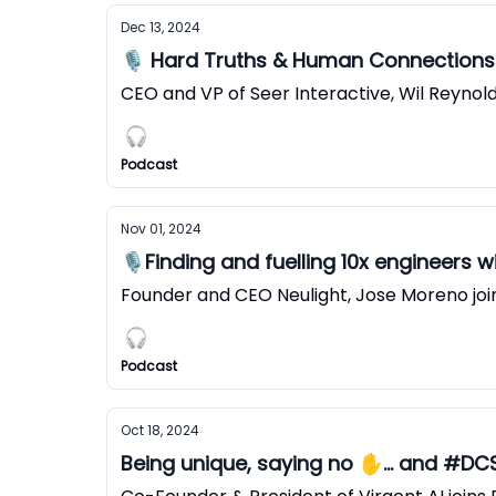
Dec 13, 2024
🎙️ Hard Truths & Human Connections 
CEO and VP of Seer Interactive, Wil Reynol
Podcast
Nov 01, 2024
🎙️Finding and fuelling 10x engineers 
Founder and CEO Neulight, Jose Moreno joi
Podcast
Oct 18, 2024
Being unique, saying no ✋... and #D