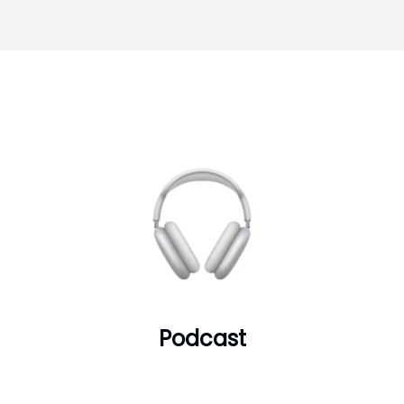
Podcast