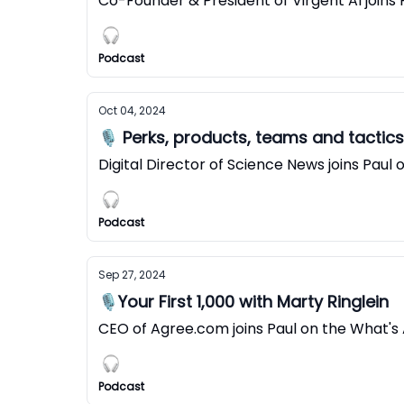
Co-Founder & President of Virgent AI joins
Podcast
Oct 04, 2024
🎙️ Perks, products, teams and tactic
Digital Director of Science News joins Pau
Podcast
Sep 27, 2024
🎙️Your First 1,000 with Marty Ringlein
CEO of Agree.com joins Paul on the What's
Podcast