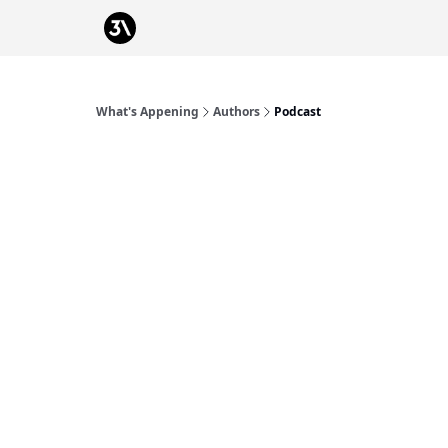
Podcast
From 3Advance
What's Appening
Authors
Podcast