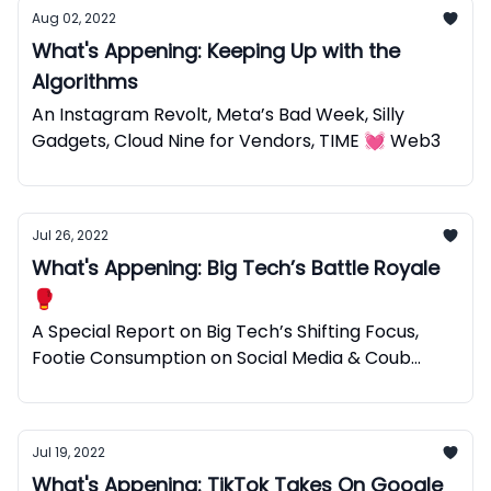
Aug 02, 2022
What's Appening: Keeping Up with the
Algorithms
An Instagram Revolt, Meta’s Bad Week, Silly
Gadgets, Cloud Nine for Vendors, TIME 💓 Web3
Jul 26, 2022
What's Appening: Big Tech’s Battle Royale
🥊
A Special Report on Big Tech’s Shifting Focus,
Footie Consumption on Social Media & Coub
Web3 Micro Videos.
Jul 19, 2022
What's Appening: TikTok Takes On Google