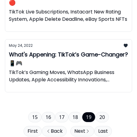
🔴
TikTok Live Subscriptions, Instacart New Rating
System, Apple Delete Deadline, eBay Sports NFTs
May 24, 2022
What's Appening: TikTok’s Game-Changer?
📱🎮
TikTok’s Gaming Moves, WhatsApp Business
Updates, Apple Accessibility Innovations,
Spotify’s NFTs
15
16
17
18
19
20
First
Back
Next
Last