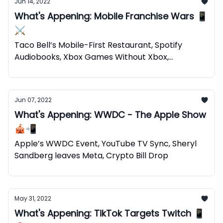
Jun 14, 2022
What's Appening: Mobile Franchise Wars 📱
⚔️
Taco Bell’s Mobile-First Restaurant, Spotify
Audiobooks, Xbox Games Without Xbox,
Web2+Web3=Web5
Jun 07, 2022
What's Appening: WWDC - The Apple Show
🎪📲
Apple’s WWDC Event, YouTube TV Sync, Sheryl
Sandberg leaves Meta, Crypto Bill Drop
May 31, 2022
What's Appening: TikTok Targets Twitch 📱