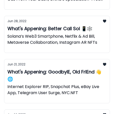
NFTs
Jun 28, 2022
What's Appening: Better Call Sol 📱🕸
Solana’s Web3 Smartphone, Netflix & Ad Bill,
Metaverse Collaboration, Instagram AR NFTs
Jun 21, 2022
What's Appening: GoodbyIE, Old FrIEnd 👋
🌐
Internet Explorer RIP, Snapchat Plus, eBay Live
App, Telegram User Surge, NYC.NFT