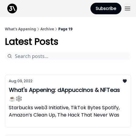
Podcast
Subscribe
From 3Advance
What's Appening
Archive
Page 19
Latest Posts
Aug 09, 2022
What's Appening: dAppuccinos & NFTeas
☕🕸️
Starbucks web3 Initiative, TikTok Bytes Spotify,
Amazon’s Clean Up, The Hack That Never Was