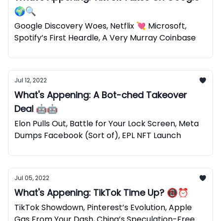
🌍🔍
Google Discovery Woes, Netflix 💘 Microsoft,
Spotify’s First Heardle, A Very Murray Coinbase
Jul 12, 2022
What's Appening: A Bot-ched Takeover
Deal 🤖🤖
Elon Pulls Out, Battle for Your Lock Screen, Meta
Dumps Facebook (Sort of), EPL NFT Launch
Jul 05, 2022
What's Appening: TikTok Time Up? 📵⏰
TikTok Showdown, Pinterest’s Evolution, Apple
Gas From Your Dash, China’s Speculation-Free