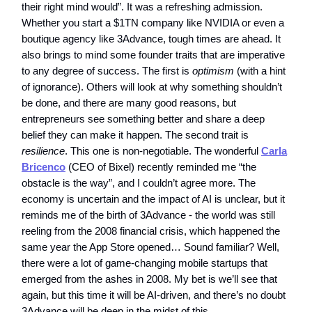
their right mind would”. It was a refreshing admission.
Whether you start a $1TN company like NVIDIA or even a
boutique agency like 3Advance, tough times are ahead. It
also brings to mind some founder traits that are imperative
to any degree of success. The first is
optimism
(with a hint
of ignorance). Others will look at why something shouldn’t
be done, and there are many good reasons, but
entrepreneurs see something better and share a deep
belief they can make it happen. The second trait is
resilience
. This one is non-negotiable. The wonderful
Carla
Bricenco
(CEO of Bixel) recently reminded me “the
obstacle is the way”, and I couldn’t agree more. The
economy is uncertain and the impact of AI is unclear, but it
reminds me of the birth of 3Advance - the world was still
reeling from the 2008 financial crisis, which happened the
same year the App Store opened… Sound familiar? Well,
there were a lot of game-changing mobile startups that
emerged from the ashes in 2008. My bet is we’ll see that
again, but this time it will be AI-driven, and there’s no doubt
3Advance will be deep in the midst of this.