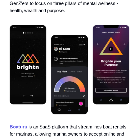
GenZ’ers to focus on three pillars of mental wellness -
health, wealth and purpose.
Boaturu
is an SaaS platform that streamlines boat rentals
for marinas, allowing marina owners to accept online and