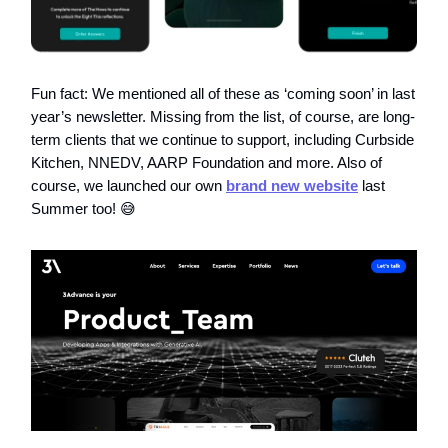
Fun fact: We mentioned all of these as ‘coming soon’ in last
year’s newsletter. Missing from the list, of course, are long-
term clients that we continue to support, including Curbside
Kitchen, NNEDV, AARP Foundation and more. Also of
course, we launched our own
brand new website
last
Summer too! 😅