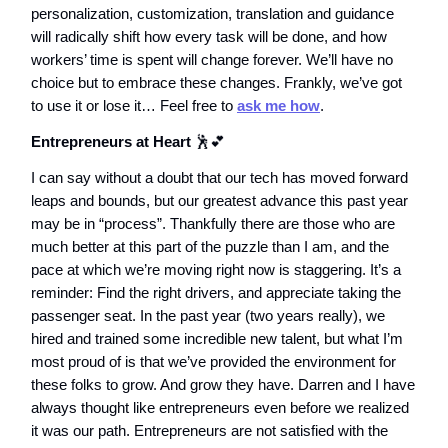
personalization, customization, translation and guidance
will radically shift how every task will be done, and how
workers’ time is spent will change forever. We’ll have no
choice but to embrace these changes. Frankly, we’ve got
to use it or lose it… Feel free to
ask me how
.
Entrepreneurs at Heart
🕺💕
I can say without a doubt that our tech has moved forward
leaps and bounds, but our greatest advance this past year
may be in “process”. Thankfully there are those who are
much better at this part of the puzzle than I am, and the
pace at which we’re moving right now is staggering. It’s a
reminder: Find the right drivers, and appreciate taking the
passenger seat. In the past year (two years really), we
hired and trained some incredible new talent, but what I’m
most proud of is that we’ve provided the environment for
these folks to grow. And grow they have. Darren and I have
always thought like entrepreneurs even before we realized
it was our path. Entrepreneurs are not satisfied with the