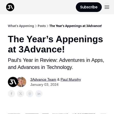
Podcast
Subscribe
From 3Advance
What's Appening
Posts
The Year’s Appenings at 3Advance!
The Year’s Appenings
at 3Advance!
Paul’s Year in Review: Adventures in Apps,
and Advances in Technology.
3Advance Team
&
Paul Murphy
January 03, 2024