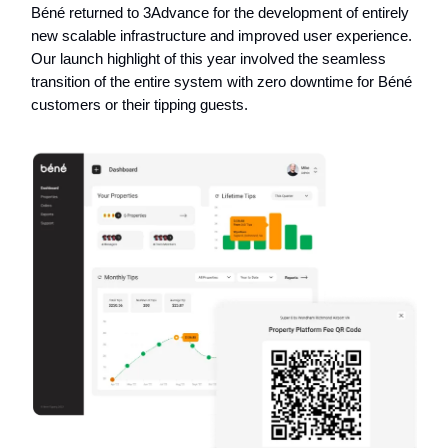
Béné returned to 3Advance for the development of entirely
new scalable infrastructure and improved user experience.
Our launch highlight of this year involved the seamless
transition of the entire system with zero downtime for Béné
customers or their tipping guests.