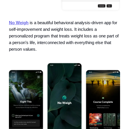
No Weigh
is a beautiful behavioral analysis-driven app for
self-improvement and weight loss. It includes a
personalized program that treats weight loss as one part of
a person’s life, interconnected with everything else that
person values.