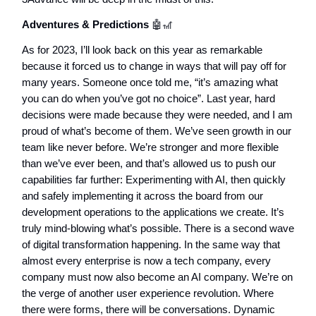
Adventures & Predictions
🤖🎢
As for 2023, I’ll look back on this year as remarkable
because it forced us to change in ways that will pay off for
many years. Someone once told me, “it’s amazing what
you can do when you’ve got no choice”. Last year, hard
decisions were made because they were needed, and I am
proud of what’s become of them. We’ve seen growth in our
team like never before. We’re stronger and more flexible
than we’ve ever been, and that’s allowed us to push our
capabilities far further: Experimenting with AI, then quickly
and safely implementing it across the board from our
development operations to the applications we create. It’s
truly mind-blowing what’s possible. There is a second wave
of digital transformation happening. In the same way that
almost every enterprise is now a tech company, every
company must now also become an AI company. We’re on
the verge of another user experience revolution. Where
there were forms, there will be conversations. Dynamic