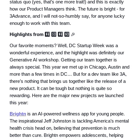
status quo (yes, that’s one more trait!) and this is exactly
how our Product Managers think. The future is bright - for
3Advance, and I will not-so-humbly say, for anyone lucky
enough to work with this team.
Highlights from 2️⃣ 0️⃣ 2️⃣ 3️⃣
🎉
Our favorite moments? Well, DC Startup Week was a
wonderful experience, and the highlight was definitely our
Generative AI workshop. Getting our team together is
always special. This year we met up in Chicago, Austin and
more than a few times in DC… But for a dev team like 3A,
there’s nothing that brings us together like the release of a
new product. It can be tough but nothing is quite so
rewarding. Here are the major new projects we launched
this year:
Brightn
is an AI-powered wellness app for young people.
The inspirational Jeff Johnston is tackling America’s mental
health crisis head on, believing that prevention is much
better than cure. Brightn empowers adolescents, helping