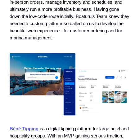
in-person orders, manage inventory and schedules, and
ultimately run a more profitable business. Having gone
down the low-code route initially, Boaturu’s Team knew they
needed a custom platform so called on us to develop the
beautiful web experience - for customer ordering and for
marina management.
Béné Tipping
is a digital tipping platform for large hotel and
hospitality groups. With an MVP gaining serious traction,