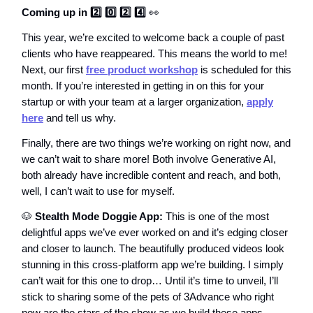
Coming up in 2️⃣ 0️⃣ 2️⃣ 4️⃣
👀
This year, we’re excited to welcome back a couple of past
clients who have reappeared. This means the world to me!
Next, our first
free product workshop
is scheduled for this
month. If you’re interested in getting in on this for your
startup or with your team at a larger organization,
apply
here
and tell us why.
Finally, there are two things we’re working on right now, and
we can’t wait to share more! Both involve Generative AI,
both already have incredible content and reach, and both,
well, I can’t wait to use for myself.
🐶
Stealth Mode Doggie App:
This is one of the most
delightful apps we’ve ever worked on and it’s edging closer
and closer to launch. The beautifully produced videos look
stunning in this cross-platform app we’re building. I simply
can’t wait for this one to drop… Until it’s time to unveil, I’ll
stick to sharing some of the pets of 3Advance who right
now are the stars of the show as we build these apps