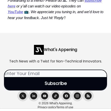
Forwarding to a friend? Please do
🙏
. They can
subscribe
here
or y’all can watch our video episodes on
YouTube
📺
.
We appreciate you tuning in, and we’d love to
hear your feedback. Just hit ‘Reply’!
What's Appening
Tech News with a Twist for Non-Technical Innovators.
© 2026 What's Appening.
Privacy policy
Terms of use