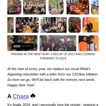
RINGING IN THE NEW YEAR: A RECAP OF 2023 AND LOOKING
FORWARD TO 2024
At the start of every year, we replace our usual What’s
Appening newsletter with a letter from our CEOlow inflation.
So here we go. We’ll be back with the memes next week.
Happy New Year!
A
Chara
☘️
It’s finally 2024, and I personally love the restart - drawing a