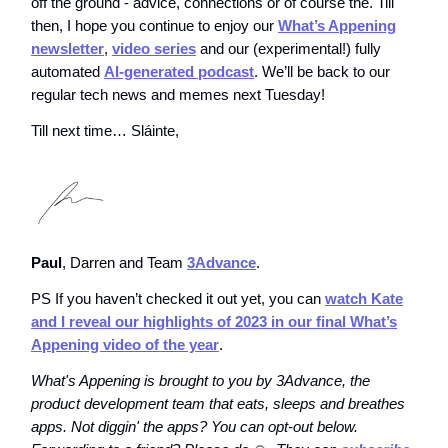
off the ground - advice, connections or of course the. Till
then, I hope you continue to enjoy our
What’s Appening
newsletter
,
video series
and our (experimental!) fully
automated
AI-generated podcast
. We’ll be back to our
regular tech news and memes next Tuesday!
Till next time… Sláinte,
Paul
, Darren and Team
3Advance
.
PS If you haven’t checked it out yet, you can
watch Kate
and I reveal our highlights of 2023 in our final What’s
Appening video of the year
.
What's Appening is brought to you by 3Advance, the
product development team that eats, sleeps and breathes
apps. Not diggin' the apps? You can opt-out below.