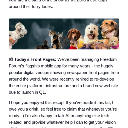
around their furry faces.
📰
Today’s Front Pages:
We’ve been managing Freedom
Forum’s flagship mobile app for many years - the hugely
popular digital version showing newspaper front pages from
around the world. We were recently rehired to re-develop
the entire platform - infrastructure and a brand new website
due to launch in Q1.
I hope you enjoyed this recap. If you’ve made it this far, I
owe you a drink, so feel free to claim that whenever you’re
ready. ;) I’m also happy to talk AI or anything else tech
related, and provide whatever help I can to get your vision