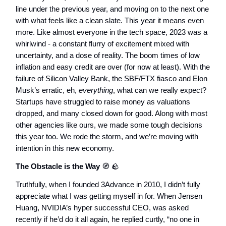
line under the previous year, and moving on to the next one
with what feels like a clean slate. This year it means even
more. Like almost everyone in the tech space, 2023 was a
whirlwind - a constant flurry of excitement mixed with
uncertainty, and a dose of reality. The boom times of low
inflation and easy credit are over (for now at least). With the
failure of Silicon Valley Bank, the SBF/FTX fiasco and Elon
Musk’s erratic, eh,
everything
, what can we really expect?
Startups have struggled to raise money as valuations
dropped, and many closed down for good. Along with most
other agencies like ours, we made some tough decisions
this year too. We rode the storm, and we’re moving with
intention in this new economy.
The Obstacle is the Way
🧭
🪨
Truthfully, when I founded 3Advance in 2010, I didn’t fully
appreciate what I was getting myself in for. When Jensen
Huang, NVIDIA’s hyper successful CEO, was asked
recently if he’d do it all again, he replied curtly, “no one in