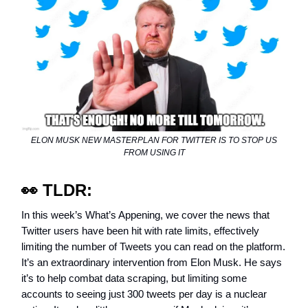
ELON MUSK NEW MASTERPLAN FOR TWITTER IS TO STOP US
FROM USING IT
👀
TLDR:
In this week’s What’s Appening, we cover the news that
Twitter users have been hit with rate limits, effectively
limiting the number of Tweets you can read on the platform.
It’s an extraordinary intervention from Elon Musk. He says
it’s to help combat data scraping, but limiting some
accounts to seeing just 300 tweets per day is a nuclear