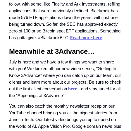
follow, with some, like Fidelity and Ark Investments, refiling
applications that were previously declined. Blackrock has
made 576 ETF applications down the years, with just one
being turned down. So far, the SEC has approved exactly
zero of 100 or so Bitcoin spot ETF applications. Something
has gotta give. #BlackrockBTC
Read more here
.
Meanwhile at 3Advance…
July is here and we have a few things we want to share
with you! We kicked off our new video series, "Getting to
Know 3Advance" where you can catch up on our team, our
clients and learn more about our projects. Be sure to check
out the first client conversation
here
- and stay tuned for all
the “Appenings at 3Advance”!
You can also catch the monthly newsletter recap on our
YouTube channel bringing you all the biggest stories from
June in Tech. Our latest video brings you up to speed on
the world of AI, Apple Vision Pro, Google domain news plus