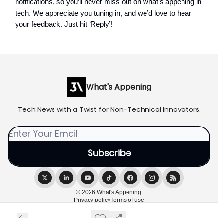
notifications, so you’ll never miss out on what’s appening in
tech. We appreciate you tuning in, and we’d love to hear
your feedback. Just hit ‘Reply’!
What's Appening
Tech News with a Twist for Non-Technical Innovators.
© 2026 What's Appening.
Privacy policy
Terms of use
Powered by beehiiv