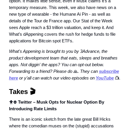
option. It makes little sense, even if Musk claims it’s a
temporary measure. This week, we also have news on a
new type of wearable - the Humane Ai Pin - as well as
details of the Tour de France app. Our Stat of the Week
sees Apple reach a $3 trillion valuation, and keep it. And
What’s dAppening covers the rush for hedge funds to file
applications for Bitcoin spot ETFs.
What's Appening is brought to you by 3Advance, the
product development team that eats, sleeps and breathes
apps. Not diggin' the apps? You can opt-out below.
Forwarding to a friend? Please do
🙏
. They can
subscribe
here
or y’all can watch our video episodes on
YouTube
📺️
.
Takes
🎬️
🐥⛔
Twitter – Musk Opts for Nuclear Option By
Introducing Rate Limits
There is an iconic sketch from the late great Bill Hicks
where the comedian muses on the (stupid) accusations