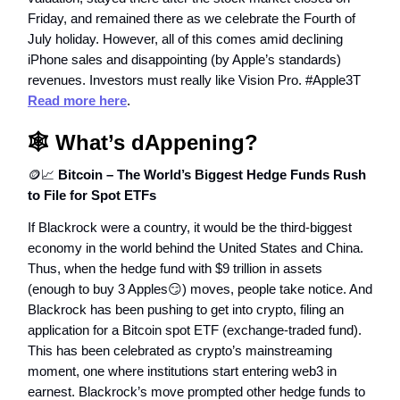
Friday, and remained there as we celebrate the Fourth of
July holiday. However, all of this comes amid declining
iPhone sales and disappointing (by Apple’s standards)
revenues. Investors must really like Vision Pro. #Apple3T
Read more here
.
🕸️
What’s dAppening?
🪙📈
Bitcoin – The World’s Biggest Hedge Funds Rush
to File for Spot ETFs
If Blackrock were a country, it would be the third-biggest
economy in the world behind the United States and China.
Thus, when the hedge fund with $9 trillion in assets
(enough to buy 3 Apples😏) moves, people take notice. And
Blackrock has been pushing to get into crypto, filing an
application for a Bitcoin spot ETF (exchange-traded fund).
This has been celebrated as crypto’s mainstreaming
moment, one where institutions start entering web3 in
earnest. Blackrock’s move prompted other hedge funds to