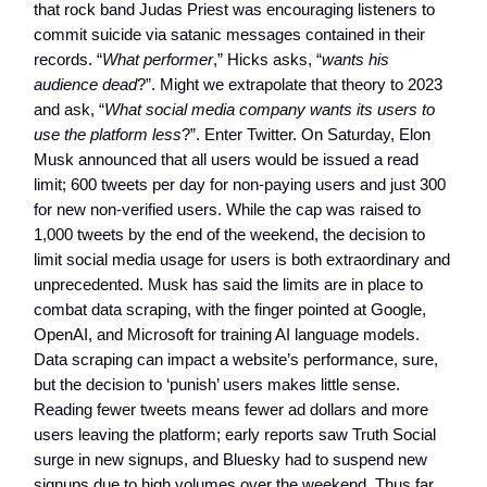
that rock band Judas Priest was encouraging listeners to
commit suicide via satanic messages contained in their
records. “
What performer
,” Hicks asks, “
wants his
audience dead
?”. Might we extrapolate that theory to 2023
and ask, “
What social media company wants its users to
use the platform less
?”. Enter Twitter. On Saturday, Elon
Musk announced that all users would be issued a read
limit; 600 tweets per day for non-paying users and just 300
for new non-verified users. While the cap was raised to
1,000 tweets by the end of the weekend, the decision to
limit social media usage for users is both extraordinary and
unprecedented. Musk has said the limits are in place to
combat data scraping, with the finger pointed at Google,
OpenAI, and Microsoft for training AI language models.
Data scraping can impact a website’s performance, sure,
but the decision to ‘punish’ users makes little sense.
Reading fewer tweets means fewer ad dollars and more
users leaving the platform; early reports saw Truth Social
surge in new signups, and Bluesky had to suspend new
signups due to high volumes over the weekend. Thus far,