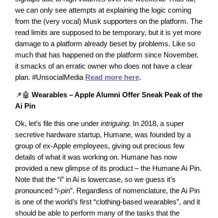
we can only see attempts at explaining the logic coming
from the (very vocal) Musk supporters on the platform. The
read limits are supposed to be temporary, but it is yet more
damage to a platform already beset by problems. Like so
much that has happened on the platform since November,
it smacks of an erratic owner who does not have a clear
plan. #UnsocialMedia
Read more here
.
📌🤖
Wearables – Apple Alumni Offer Sneak Peak of the
Ai Pin
Ok, let’s file this one under
intriguing.
In 2018, a super
secretive hardware startup, Humane, was founded by a
group of ex-Apple employees, giving out precious few
details of what it was working on. Humane has now
provided a new glimpse of its product – the Humane Ai Pin.
Note that the “i” in Ai is lowercase, so we guess it’s
pronounced “
i-pin
”. Regardless of nomenclature, the Ai Pin
is one of the world’s first “clothing-based wearables”, and it
should be able to perform many of the tasks that the