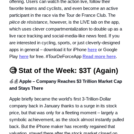
offering. Users can watch the action live, follow their
favorite teams and cyclists, and even become an active
participant in the race via the Tour de France Club. The
pièce de résistance
, however, is the LIVE tab on the app,
which uses clever compartmentalization to double up as a
live race tracking and social-media-like news feed. If you
are interested in cycling, sports, or just cleverly-designed
apps in general – download it for iPhone
here
or Google
Play
here
for free. #TourDeForceApp
Read more here
.
🧐 Stat of the Week:
$3T (Again)
🍏💰
Apple – Company Reaches $3 Trillion Market Cap
and Stays There
Apple briefly became the world’s first 3-Trillion-Dollar
company back in January thanks to a surge in its stock
price, but that was only for a fleeting moment – largely a
symbolic achievement, as the stock almost instantly pulled
back. But the iPhone maker has recently regained that
valuation, stayed there after the stock market closed on