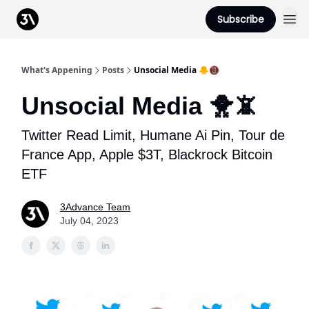
Podcast
Subscribe
From 3Advance
What's Appening
Posts
Unsocial Media 🐥📵
Unsocial Media 🐥📵
Twitter Read Limit, Humane Ai Pin, Tour de
France App, Apple $3T, Blackrock Bitcoin
ETF
3Advance Team
July 04, 2023