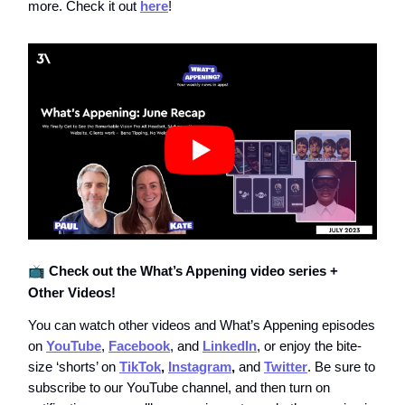
more. Check it out
here
!
📺
Check out the What’s Appening video series +
Other Videos!
You can watch other videos and What’s Appening episodes
on
YouTube
,
Facebook
, and
LinkedIn
, or enjoy the bite-
size ‘shorts’ on
TikTok
,
Instagram
,
and
Twitter
. Be sure to
subscribe to our YouTube channel, and then turn on