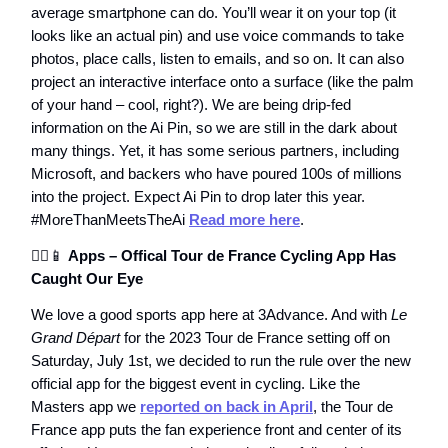
average smartphone can do. You’ll wear it on your top (it
looks like an actual pin) and use voice commands to take
photos, place calls, listen to emails, and so on. It can also
project an interactive interface onto a surface (like the palm
of your hand – cool, right?). We are being drip-fed
information on the Ai Pin, so we are still in the dark about
many things. Yet, it has some serious partners, including
Microsoft, and backers who have poured 100s of millions
into the project. Expect Ai Pin to drop later this year.
#MoreThanMeetsTheAi
Read more here
.
🚴‍♂️📱
Apps – Offical Tour de France Cycling App Has
Caught Our Eye
We love a good sports app here at 3Advance. And with
Le
Grand Départ
for the 2023 Tour de France setting off on
Saturday, July 1st, we decided to run the rule over the new
official app for the biggest event in cycling. Like the
Masters app we
reported on back in April
, the Tour de
France app puts the fan experience front and center of its