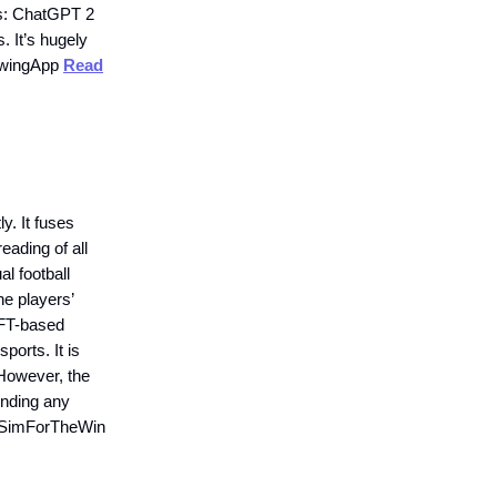
ers: ChatGPT 2
 It’s hugely
rowingApp
Read
. It fuses
eading of all
al football
he players’
 NFT-based
orts. It is
 However, the
ending any
. #SimForTheWin