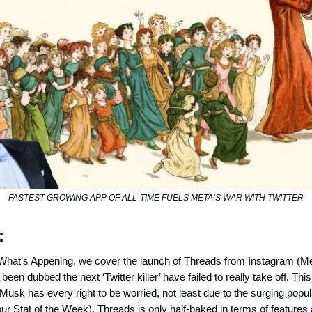
FASTEST GROWING APP OF ALL-TIME FUELS META’S WAR WITH TWITTER
:
 What’s Appening, we cover the launch of Threads from Instagram (M
been dubbed the next ‘Twitter killer’ have failed to really take off. This
usk has every right to be worried, not least due to the surging popula
r Stat of the Week). Threads is only half-baked in terms of features 