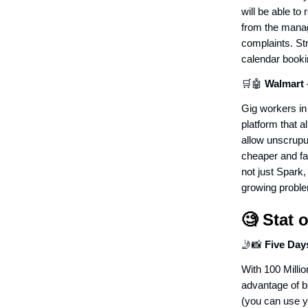
will be able to
from the manage
complaints. Stri
calendar book
🛒🤖
Walmart 
Gig workers in 
platform that a
allow unscrupu
cheaper and fas
not just Spark,
growing proble
🧐
Stat 
🤳📸
Five Day
With 100 Millio
advantage of be
(you can use yo