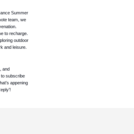
Advance Summer
mote team, we
venation.
me to recharge.
ploring outdoor
k and leisure.
, and
 to subscribe
what’s appening
eply’!