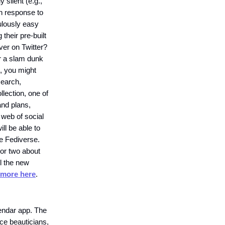
 silent (e.g.,
in response to
culously easy
their pre-built
er on Twitter?
or a slam dunk
), you might
 search,
llection, one of
and plans,
 web of social
ill be able to
he Fediverse.
 or two about
il the new
more here
.
endar app. The
nce beauticians,