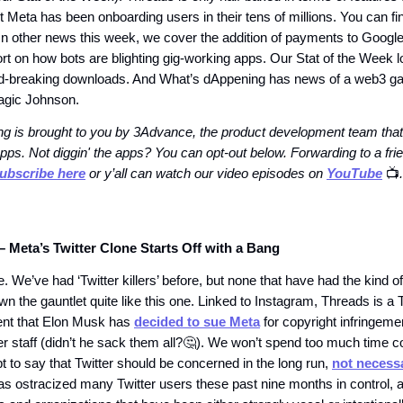
 Meta has been onboarding users in their tens of millions. You can fi
. In other news this week, we cover the addition of payments to Googl
rt on how bots are blighting gig-working apps. Our Stat of the Week l
rd-breaking downloads. And What’s dAppening has news of a web3 
gic Johnson.
g is brought to you by 3Advance, the product development team that
pps. Not diggin' the apps? You can opt-out below. Forwarding to a fr
ubscribe here
or y’all can watch our video episodes on
YouTube
📺️
.
– Meta’s Twitter Clone Starts Off with a Bang
. We’ve had ‘Twitter killers’ before, but none that have had the kind o
wn the gauntlet quite like this one. Linked to Instagram, Threads is a 
ent that Elon Musk has
decided to sue Meta
for copyright infringeme
er staff (didn’t he sack them all?🤔). We won’t spend too much time 
t to say that Twitter should be concerned in the long run,
not necessa
s ostracized many Twitter users these past nine months in control, a