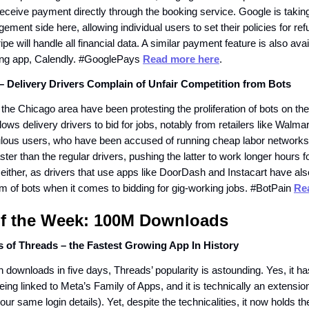
 receive payment directly through the booking service. Google is takin
ment side here, allowing individual users to set their policies for re
pe will handle all financial data. A similar payment feature is also avai
ing app, Calendly. #GooglePays
Read more here
.
– Delivery Drivers Complain of Unfair Competition from Bots
the Chicago area have been protesting the proliferation of bots on th
llows delivery drivers to bid for jobs, notably from retailers like Walma
lous users, who have been accused of running cheap labor networks, 
ter than the regular drivers, pushing the latter to work longer hours fo
 either, as drivers that use apps like DoorDash and Instacart have als
m of bots when it comes to bidding for gig-working jobs. #BotPain
Re
of the Week: 100M Downloads
s of Threads – the Fastest Growing App In History
n downloads in five days, Threads’ popularity is astounding. Yes, it ha
ing linked to Meta’s Family of Apps, and it is technically an extensio
ur same login details). Yet, despite the technicalities, it now holds th