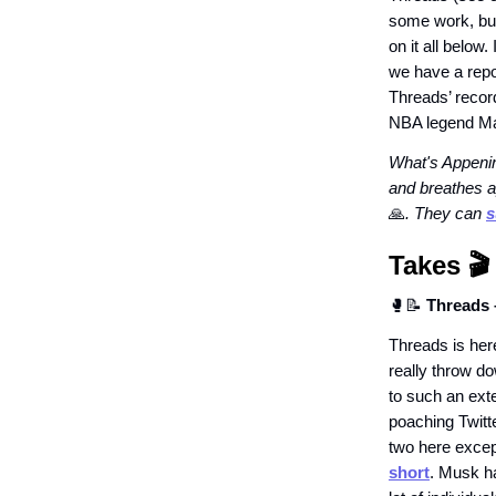
some work, but
on it all below
we have a repo
Threads’ reco
NBA legend Ma
What's Appenin
and breathes a
🙏
. They can
s
Takes
🎬️
🥊📝
Threads 
Threads is here
really throw do
to such an ext
poaching Twitt
two here excep
short
. Musk ha