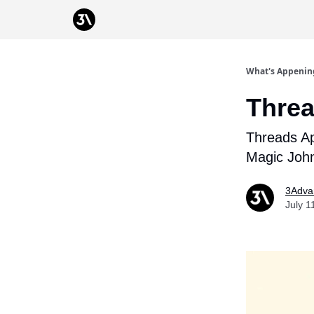
Podcast
From 3Advance
What's Appenin
Threa
Threads Ap
Magic Joh
3Adva
July 1