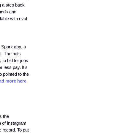
g a step back
funds and
lable with rival
e Spark app, a
rt. The bots
to bid for jobs
r less pay. It’s
o pointed to the
ad more here
s the
n of Instagram
e record. To put