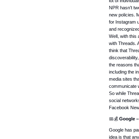
lot of individua
NPR hasn’t twee
new policies. M
for Instagram u
and recognize
Well, with this
with Threads. 
think that Threa
discoverability,
the reasons tha
including the i
media sites tha
communicate wi
So while Thread
social networks
Facebook New
📅💰
Google –
Google has par
idea is that an