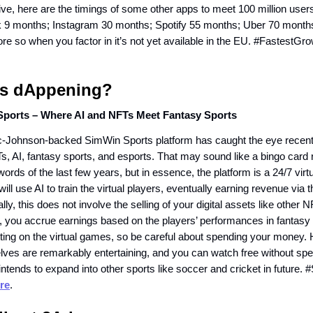
ctive, here are the timings of some other apps to meet 100 million us
 9 months; Instagram 30 months; Spotify 55 months; Uber 70 months.
re so when you factor in it’s not yet available in the EU. #FastestG
s dAppening?
ports – Where AI and NFTs Meet Fantasy Sports
Johnson-backed SimWin Sports platform has caught the eye recently
FTs, AI, fantasy sports, and esports. That may sound like a bingo card r
ords of the last few years, but in essence, the platform is a 24/7 virtu
ill use AI to train the virtual players, eventually earning revenue via t
ally, this does not involve the selling of your digital assets like other
 you accrue earnings based on the players’ performances in fantasy sp
etting on the virtual games, so be careful about spending your money.
es are remarkably entertaining, and you can watch free without sp
ntends to expand into other sports like soccer and cricket in future
re
.