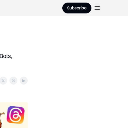
Subscribe
Bots,