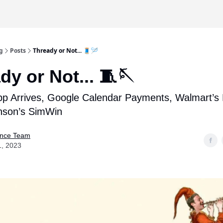
g
Posts
Thready or Not... 🧵🪡
dy or Not... 🧵🪡
p Arrives, Google Calendar Payments, Walmart’s 
nson’s SimWin
nce Team
1, 2023