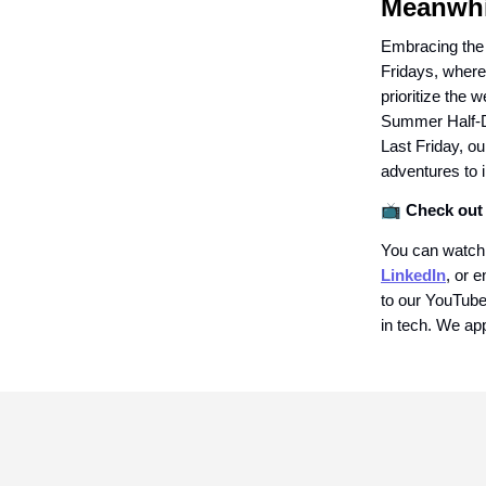
Meanwhi
Embracing the
Fridays, where
prioritize the 
Summer Half-Da
Last Friday, ou
adventures to 
📺
Check out 
You can watch
LinkedIn
, or e
to our YouTube 
in tech. We app