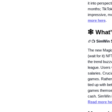
it into perspe
months; TikTok
impressive, mo
more here
.
🕸️
What’
🏈📺
SimWin S
The new Magic-
(wait for it) N
the trend buzzw
league. Users w
salaries. Cruci
games. Rather,
tied up with b
games themselv
cash. SimWin i
Read more he