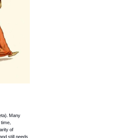
eta). Many
 time,
rity of
and still needs