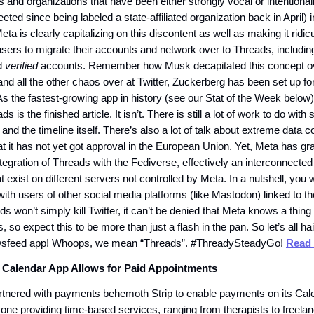
ls and organizations that have been either strongly vocal or intentionally
ted since being labeled a state-affiliated organization back in April) 
eta is clearly capitalizing on this discontent as well as making it ridi
sers to migrate their accounts and network over to Threads, including 
d
verified
accounts. Remember how Musk decapitated this concept ov
 and all the other chaos over at Twitter, Zuckerberg has been set up f
As the fastest-growing app in history (see our Stat of the Week below
ds is the finished article. It isn’t. There is still a lot of work to do with
 and the timeline itself. There’s also a lot of talk about extreme data co
t it has not yet got approval in the European Union. Yet, Meta has gr
ntegration of Threads with the Fediverse, effectively an interconnected
t exist on different servers not controlled by Meta. In a nutshell, you w
th users of other social media platforms (like Mastodon) linked to t
s won’t simply kill Twitter, it can’t be denied that Meta knows a thing
, so expect this to be more than just a flash in the pan. So let’s all ha
sfeed app! Whoops, we mean “Threads”. #ThreadySteadyGo!
Read 
 Calendar App Allows for Paid Appointments
tnered with payments behemoth Strip to enable payments on its Cal
yone providing time-based services, ranging from therapists to freela