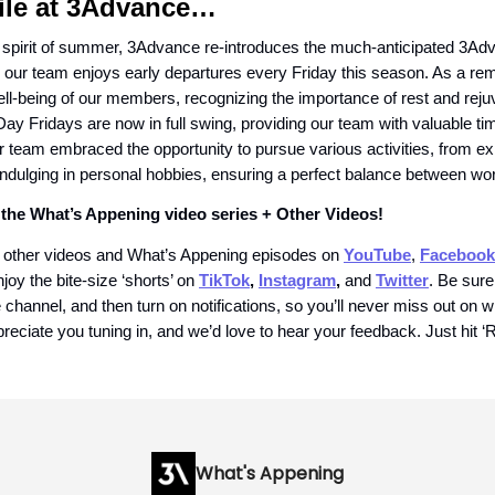
le at 3Advance…
 spirit of summer, 3Advance re-introduces the much-anticipated 3
 our team enjoys early departures every Friday this season. As a re
well-being of our members, recognizing the importance of rest and reju
y Fridays are now in full swing, providing our team with valuable ti
r team embraced the opportunity to pursue various activities, from ex
indulging in personal hobbies, ensuring a perfect balance between wor
the What’s Appening video series + Other Videos!
 other videos and What’s Appening episodes on
YouTube
,
Facebook
njoy the bite-size ‘shorts’ on
TikTok
,
Instagram
,
and
Twitter
. Be sure
channel, and then turn on notifications, so you’ll never miss out on 
reciate you tuning in, and we’d love to hear your feedback. Just hit ‘R
What's Appening