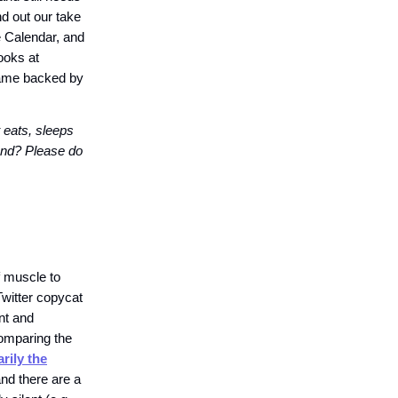
nd out our take
e Calendar, and
ooks at
game backed by
 eats, sleeps
iend? Please do
f muscle to
Twitter copycat
nt and
comparing the
rily the
nd there are a