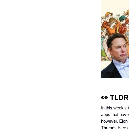
👀
TLDR
In this week’s
apps that have 
however, Elon M
Threads (see ou