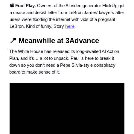
📽️ Foul Play
. Owners of the AI video generator FlickUp got
a cease and desist letter from LeBron James’ lawyers after
users were flooding the internet with vids of a pregnant
LeBron. Kind of funny. Story
here
.
📍 Meanwhile at 3Advance
The White House has released its long-awaited AI Action
Plan, and it’s… a lot to unpack. Paul is here to break it
down so you don’t need a Pepe Silvia-style conspiracy
board to make sense of it.