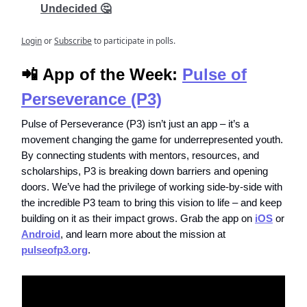
Undecided 🤔
Login
or
Subscribe
to participate in polls.
📲
App of the Week:
Pulse of
Perseverance (P3)
Pulse of Perseverance (P3) isn’t just an app – it’s a
movement changing the game for underrepresented youth.
By connecting students with mentors, resources, and
scholarships, P3 is breaking down barriers and opening
doors. We’ve had the privilege of working side-by-side with
the incredible P3 team to bring this vision to life – and keep
building on it as their impact grows. Grab the app on
iOS
or
Android
, and learn more about the mission at
pulseofp3.org
.