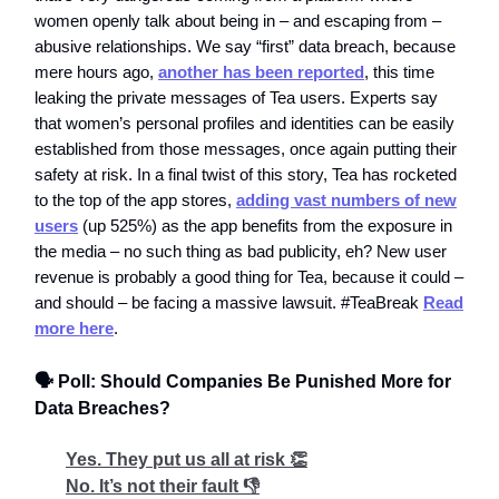
women openly talk about being in – and escaping from –
abusive relationships. We say “first” data breach, because
mere hours ago,
another has been reported
, this time
leaking the private messages of Tea users. Experts say
that women’s personal profiles and identities can be easily
established from those messages, once again putting their
safety at risk. In a final twist of this story, Tea has rocketed
to the top of the app stores,
adding vast numbers of new
users
(up 525%) as the app benefits from the exposure in
the media – no such thing as bad publicity, eh? New user
revenue is probably a good thing for Tea, because it could –
and should – be facing a massive lawsuit. #TeaBreak
Read
more here
.
🗣️ Poll: Should Companies Be Punished More for
Data Breaches?
Yes. They put us all at risk 👏
No. It’s not their fault 👎