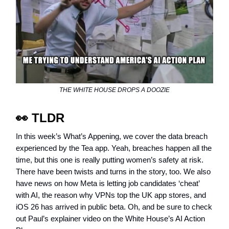
THE WHITE HOUSE DROPS A DOOZIE
👀
TLDR
In this week’s What’s Appening, we cover the data breach
experienced by the Tea app. Yeah, breaches happen all the
time, but this one is really putting women’s safety at risk.
There have been twists and turns in the story, too. We also
have news on how Meta is letting job candidates ‘cheat’
with AI, the reason why VPNs top the UK app stores, and
iOS 26 has arrived in public beta. Oh, and be sure to check
out Paul’s explainer video on the White House’s AI Action