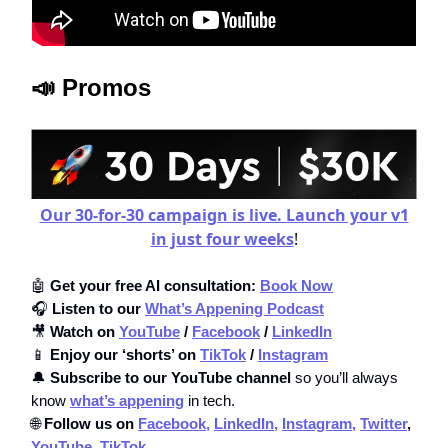
📣 Promos
Our 30-for-30 campaign is live. Launch your v1
in just four weeks
!
🤖
Get your free AI consultation:
Book Now
🎧
Listen to our
What’s Appening Podcast
🎥
Watch on
YouTube
/
Facebook
/
LinkedIn
📱
Enjoy our ‘shorts’ on
TikTok
/
Instagram
🔔
Subscribe to our YouTube channel
so you’ll always
know
what’s appening
in tech.
🌐
Follow us on
Facebook,
LinkedIn,
Instagram,
Twitter
,
YouTube
,
TikTok