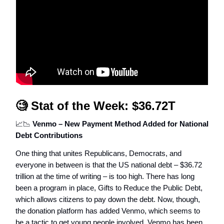
🧐
Stat of the Week: $36.72T
📈📉
Venmo – New Payment Method Added for National
Debt Contributions
One thing that unites Republicans, Democrats, and
everyone in between is that the US national debt – $36.72
trillion at the time of writing – is too high. There has long
been a program in place, Gifts to Reduce the Public Debt,
which allows citizens to pay down the debt. Now, though,
the donation platform has added Venmo, which seems to
be a tactic to get young people involved. Venmo has been