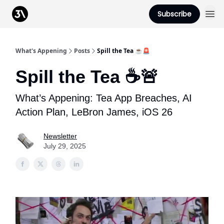
Podcast
Subscribe
From 3Advance
What's Appening
Posts
Spill the Tea ☕️🚨
Spill the Tea ☕️🚨
What’s Appening: Tea App Breaches, AI
Action Plan, LeBron James, iOS 26
Newsletter
July 29, 2025