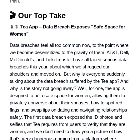
Plan.
🎬 Our Top Take
📱📵
Tea App – Data Breach Exposes “Safe Space for
Women”
Data breaches feel all too common now, to the point where
we become desensitized to the gravity of them. AT&T, Dell,
McDonald’s, and Ticketmaster have all faced serious data
breaches this year, about which we shrugged our
shoulders and moved on. But why is everyone suddenly
talking about the data breach suffered by the Tea app? And
why is the story not going away? Well, for one, the app is
designed to be a safe space for women, allowing them to
privately converse about their spouses, how to spot red
flags, and swap tips on dating and navigating relationships
safely. The first data breach exposed the ID photos and
selfies that Tea requires from users to verify that they are
women, and we don’t need to draw you a picture of how
that’s very dangerous coming from a platform where