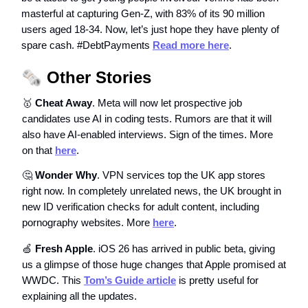
masterful at capturing Gen-Z, with 83% of its 90 million
users aged 18-34. Now, let’s just hope they have plenty of
spare cash. #DebtPayments
Read more here
.
🗞️
Other Stories
🥇
Cheat Away
. Meta will now let prospective job
candidates use AI in coding tests. Rumors are that it will
also have AI-enabled interviews. Sign of the times. More
on that
here
.
🤔
Wonder Why
. VPN services top the UK app stores
right now. In completely unrelated news, the UK brought in
new ID verification checks for adult content, including
pornography websites. More
here
.
🍏
Fresh Apple
. iOS 26 has arrived in public beta, giving
us a glimpse of those huge changes that Apple promised at
WWDC. This
Tom’s Guide article
is pretty useful for
explaining all the updates.