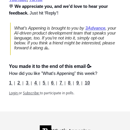
💬
We appreciate you, and we’d love to hear your
feedback.
Just hit ‘Reply’!
What’s Appening is brought to you by
3Advance
, your
AI-driven product development team that speaks your
language, too. If you’re not into it, simply opt-out
below. If you think a friend might be interested, please
forward it along
🙏
.
You made it to the end of this email 🥳
How did you like "What's Appening" this week?
1
|
2
|
3
|
4
|
5
|
6
|
7
|
8
|
9
|
10
Login
or
Subscribe
to participate in polls.