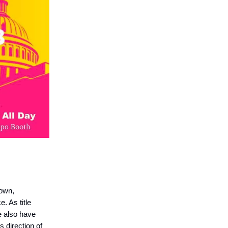
town,
 As title
e also have
 direction of