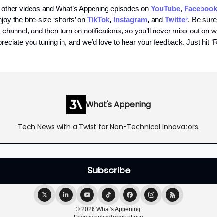
 other videos and What’s Appening episodes on
YouTube
,
Facebook
njoy the bite-size ‘shorts’ on
TikTok
,
Instagram
,
and
Twitter
. Be sure
channel, and then turn on notifications, so you’ll never miss out on 
reciate you tuning in, and we’d love to hear your feedback. Just hit ‘R
What's Appening
Tech News with a Twist for Non-Technical Innovators.
© 2026 What's Appening.