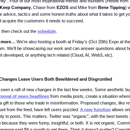
ity”. Four of our most inspirational friends and founders (Hewitt from
Keep Company
, Chase from
EZOS
and Mike from
Bene Tipping
) 
e advice, tactics and some honest truths about what it takes to get yo
d acquire the customers it needs to succeed.
, then check out the
schedule
.
s more…
We’re also hosting a booth at Friday’s (Oct 20th) Expo at the
um. We’ll be showcasing our work and can answer questions about 
t developed, or anything tech related (Cloud, AI, Web3, etc).
Changes Leave Users Both Bewildered and Disgruntled
seen a raft of new changes in the last few weeks. Some aesthetic bu
moval of news headlines
from media posts, create a situation where 
a gift to those who trade in misinformation. Proposed changes, like r
unt from the feed, have left users puzzled.
A new function
allows onl
ply to posts. This matters. Twitter was “organic”, with the best twee
op because they were funny, insightful, or both. X is not organic. Com
meone paid $8 a month to get there. Think it doesn’t matter? Conside