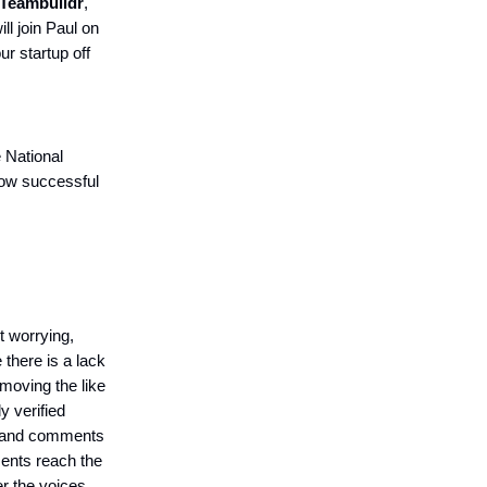
Teambuildr
,
will join Paul on
ur startup off
 National
how successful
t worrying,
there is a lack
emoving the like
y verified
ts and comments
ments reach the
r the voices