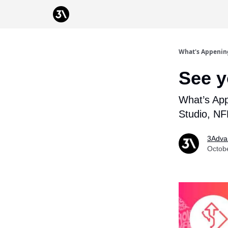
Podcast
From 3Advance
What's Appenin
See y
What’s Ap
Studio, N
3Adva
Octob