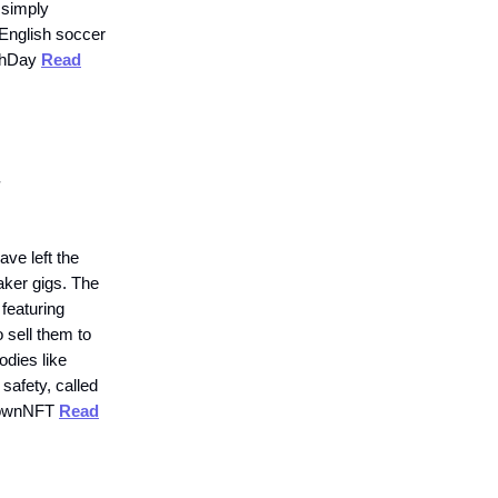
 simply
English soccer
lthDay
Read
.
ave left the
aker gigs. The
 featuring
 sell them to
odies like
afety, called
hdownNFT
Read