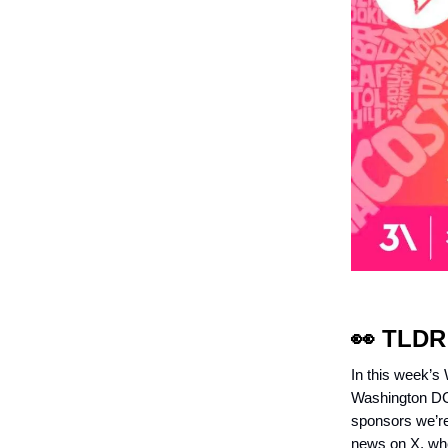
👀
TLDR
In this week’s
Washington DC,
sponsors we’re 
news on X, whe