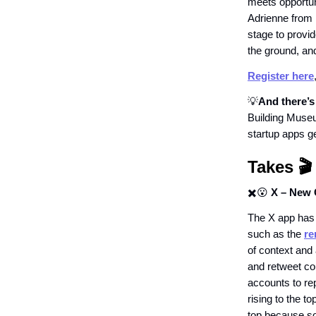
meets opportun
Adrienne from
stage to provid
the ground, an
Register here
💡
And there’
Building Muse
startup apps ge
Takes 🎬
✖️😮
X – New 
The X app has 
such as the
re
of context and 
and retweet co
accounts to re
rising to the t
top because so