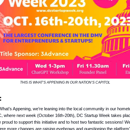
THIS IS WHAT’S APPENING IN OUR NATION’S CAPITOL
:
 What’s Appening, we’re leaning into the local community in our home
 where next week (October 16th-20th), DC Startup Week takes place.
proud to support this initiative and to host two fantastic sessions! W
re more changes are raising eyebrows and questioning the platform’s