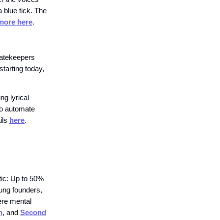
blue tick. The
more here
.
gatekeepers
starting today,
g lyrical
to automate
ails
here
.
stic: Up to 50%
oung founders,
ere mental
h
, and
Second