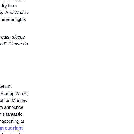
rdry from
ay. And What’s
r image rights
 eats, sleeps
iend? Please do
 what’s
 Startup Week,
s off on Monday
 to announce
his fantastic
happening at
m out right