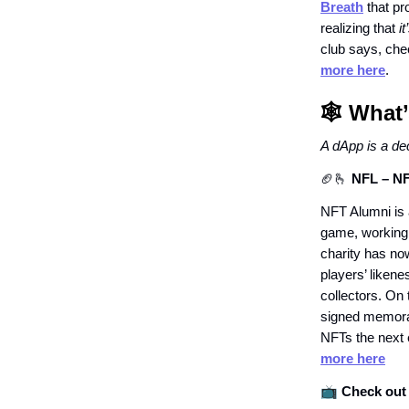
Breath
that pr
realizing that
i
club says, che
more here
.
🕸️ Wha
A dApp is a de
🏈🫰
NFL – NF
NFT Alumni is a
game, working 
charity has now
players’ likene
collectors. On 
signed memorab
NFTs the next 
more here
📺
Check out 