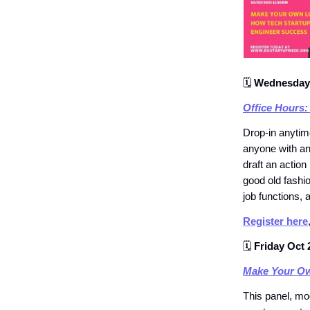
🗓
Wednesday 
Office Hours:
Drop-in anytime
anyone with an
draft an action
good old fashio
job functions, 
Register here
🗓
Friday Oct 
Make Your Ow
This panel, mo