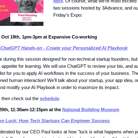
here
. Of course, what we’re most excited 
two sessions hosted by 3Advance, and ou
Friday’s Expo:
Oct 18th, 1pm-3pm at Expansive Co-working
 ChatGPT Hands-on - Create your Personalized AI Playbook
 during this session designed for non-technical startup founders, but 
 appetite for learning. We will use ChatGPT to review your bio, and a
 list for you to apply AI workflows in the success of your business. The
ned human interaction! We’ll talk about your startup, your app idea, o
and modify your AI Playbook in order to maximize its impact.
, then check out the
schedule
.
20th, 11:30am-12:15pm at the
National Building Museum
n Luck: How Tech Startups Can Engineer Success
derated by our CEO Paul looks at how "luck is what happens when p