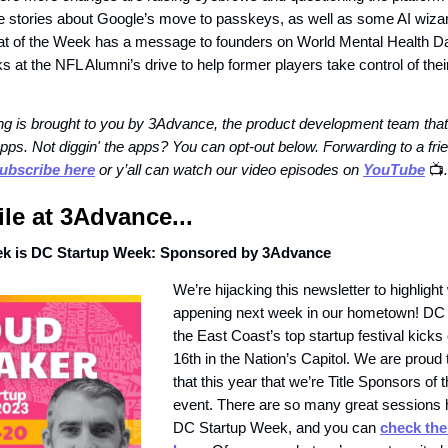
e stories about Google’s move to passkeys, as well as some AI wiza
at of the Week has a message to founders on World Mental Health D
 at the NFL Alumni’s drive to help former players take control of thei
g is brought to you by 3Advance, the product development team that
pps. Not diggin' the apps? You can opt-out below. Forwarding to a fr
ubscribe here
or y’all can watch our video episodes on
YouTube
📺️
.
e at 3Advance...
ek is DC Startup Week: Sponsored by 3Advance
We’re hijacking this newsletter to highlight
appening next week in our hometown! DC
the East Coast’s top startup festival kick
16th in the Nation’s Capitol. We are proud
that this year that we’re Title Sponsors of t
event. There are so many great sessions 
DC Startup Week, and you can
check the