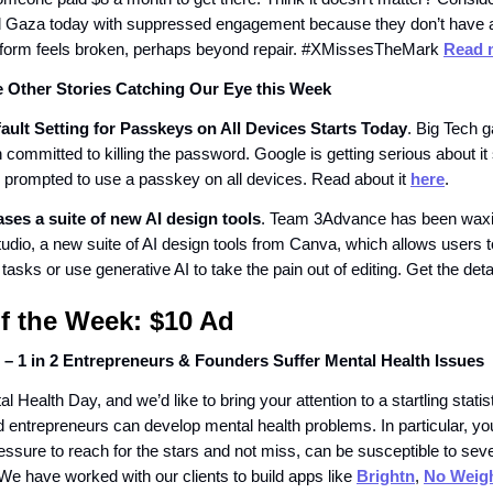
d Gaza today with suppressed engagement because they don’t have a 
atform feels broken, perhaps beyond repair. #XMissesTheMark
Read 
e Other Stories Catching Our Eye this Week
ault Setting for Passkeys on All Devices Starts Today
. Big Tech 
committed to killing the password. Google is getting serious about it 
e prompted to use a passkey on all devices. Read about it
here
.
ses a suite of new AI design tools
. Team 3Advance has been waxin
udio, a new suite of AI design tools from Canva, which allows users 
 tasks or use generative AI to take the pain out of editing. Get the det
of the Week:
$10 Ad
 – 1 in 2 Entrepreneurs & Founders Suffer Mental Health Issues
al Health Day, and we’d like to bring your attention to a startling stati
d entrepreneurs can develop mental health problems. In particular, y
essure to reach for the stars and not miss, can be susceptible to sev
 We have worked with our clients to build apps like
Brightn
,
No Weig