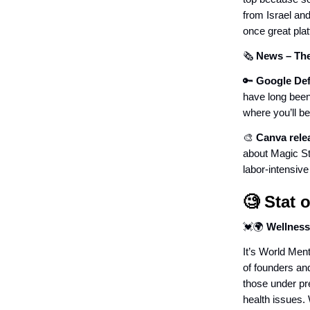
from Israel an
once great pl
🗞️
News
– Th
🔑
Google Def
have long been 
where you’ll b
🎨
Canva relea
about Magic St
labor-intensive
🧐 Stat 
💓🌍
Wellness
It’s World Ment
of founders an
those under pr
health issues.