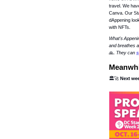
travel. We hav
Canva. Our St
dAppening looks
with NFTs.
What's Appenin
and breathes a
🙏
. They can
s
Meanwhil
🏛🚀
Next we