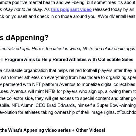
omote positive mental health and well-being, but sometimes it’s about
t’s okay not to be okay
. As
this poignant video
released today by an 
ck on yourself and check in on those around you. #WorldMentalHea
t’s dAppening?
centralized app. Here’s the latest in web3, NFTs and blockchain apps
T Program Aims to Help Retired Athletes with Collectible Sales
 charitable organization that helps retired football players after they h
with former athletes on everything from healthcare to organizing spe
 partnered with NFT platform Aventus to monetize digital collectibles
sses. Aventus will mint NFTs for players who sign up, allowing them to
the collector side, they will get access to special content and other go
ilia. NFL Alumni CEO Brad Edwards, himself a Super Bowl-winning s
evolution for athletes taking ownership of their image rights. #Touc
the What’s Appening video series + Other Videos!