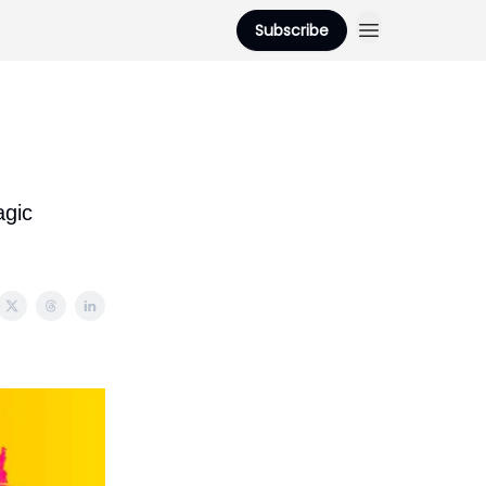
Subscribe
gic