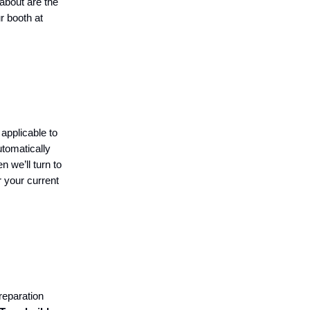
about are the
r booth at
applicable to
utomatically
n we’ll turn to
r your current
reparation