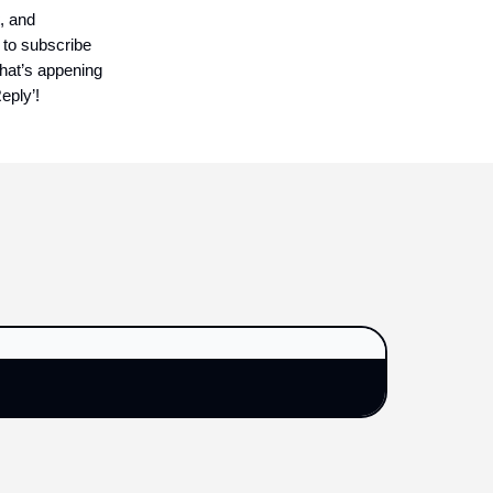
, and
 to subscribe
what’s appening
eply’!