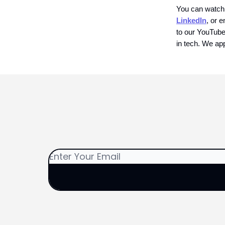
You can watch
LinkedIn
, or e
to our YouTube 
in tech. We app