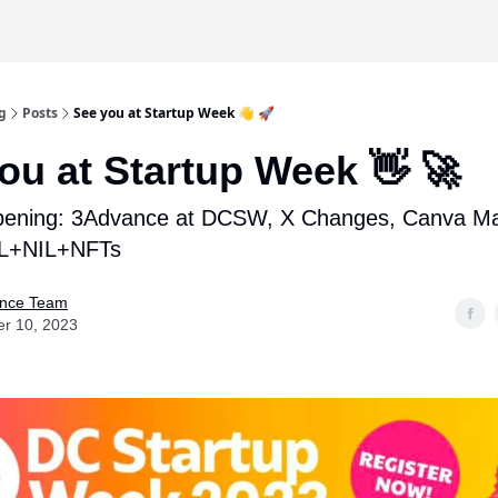
g
Posts
See you at Startup Week 👋 🚀
ou at Startup Week 👋 🚀
pening: 3Advance at DCSW, X Changes, Canva Ma
FL+NIL+NFTs
nce Team
er 10, 2023