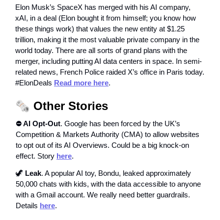
Elon Musk’s SpaceX has merged with his AI company,
xAI, in a deal (Elon bought it from himself; you know how
these things work) that values the new entity at $1.25
trillion, making it the most valuable private company in the
world today. There are all sorts of grand plans with the
merger, including putting AI data centers in space. In semi-
related news, French Police raided X’s office in Paris today.
#ElonDeals
Read more here
.
🗞️
Other Stories
⛔️ AI Opt-Out
. Google has been forced by the UK’s
Competition & Markets Authority (CMA) to allow websites
to opt out of its AI Overviews. Could be a big knock-on
effect. Story
here
.
🦖
Leak
. A popular AI toy, Bondu, leaked approximately
50,000 chats with kids, with the data accessible to anyone
with a Gmail account. We really need better guardrails.
Details
here
.