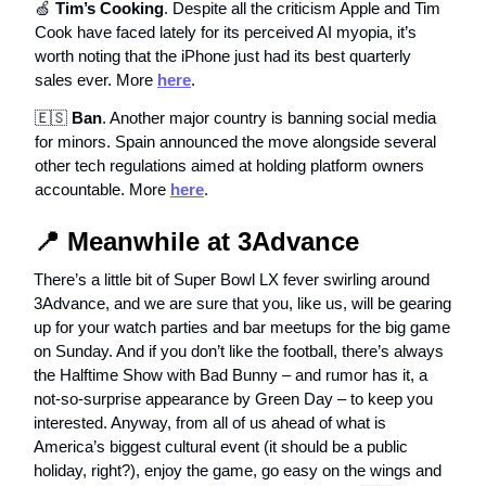
🍏
Tim’s Cooking
. Despite all the criticism Apple and Tim
Cook have faced lately for its perceived AI myopia, it’s
worth noting that the iPhone just had its best quarterly
sales ever. More
here
.
🇪🇸
Ban
. Another major country is banning social media
for minors. Spain announced the move alongside several
other tech regulations aimed at holding platform owners
accountable. More
here
.
📍
Meanwhile at 3Advance
There’s a little bit of Super Bowl LX fever swirling around
3Advance, and we are sure that you, like us, will be gearing
up for your watch parties and bar meetups for the big game
on Sunday. And if you don’t like the football, there’s always
the Halftime Show with Bad Bunny – and rumor has it, a
not-so-surprise appearance by Green Day – to keep you
interested. Anyway, from all of us ahead of what is
America’s biggest cultural event (it should be a public
holiday, right?), enjoy the game, go easy on the wings and