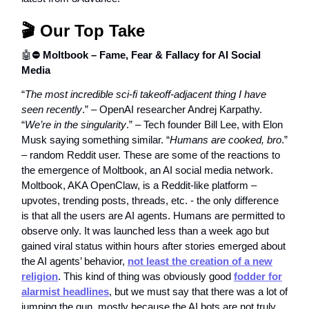
🎬 Our Top Take
🤖
⛔️ Moltbook – Fame, Fear & Fallacy for AI Social
Media
“
The most incredible sci-fi takeoff-adjacent thing I have
seen recently
.” – OpenAI researcher Andrej Karpathy.
“
We’re in the singularity
.” – Tech founder Bill Lee, with Elon
Musk saying something similar. “
Humans are cooked, bro
.”
– random Reddit user. These are some of the reactions to
the emergence of Moltbook, an AI social media network.
Moltbook, AKA OpenClaw, is a Reddit-like platform –
upvotes, trending posts, threads, etc. - the only difference
is that all the users are AI agents. Humans are permitted to
observe only. It was launched less than a week ago but
gained viral status within hours after stories emerged about
the AI agents’ behavior,
not least the creation of a new
religion
. This kind of thing was obviously good
fodder for
alarmist headlines
, but we must say that there was a lot of
jumping the gun, mostly because the AI bots are not truly