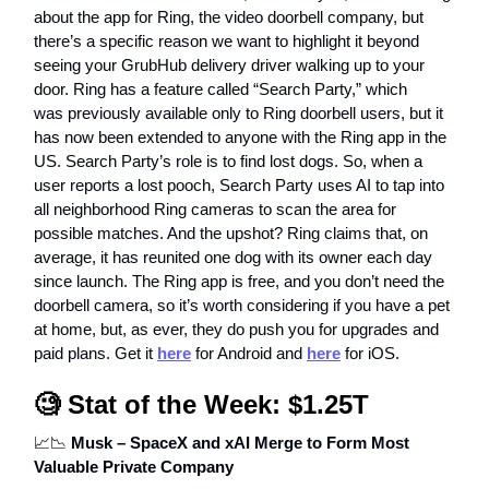
about the app for Ring, the video doorbell company, but
there’s a specific reason we want to highlight it beyond
seeing your GrubHub delivery driver walking up to your
door. Ring has a feature called “Search Party,” which
was previously available only to Ring doorbell users, but it
has now been extended to anyone with the Ring app in the
US. Search Party’s role is to find lost dogs. So, when a
user reports a lost pooch, Search Party uses AI to tap into
all neighborhood Ring cameras to scan the area for
possible matches. And the upshot? Ring claims that, on
average, it has reunited one dog with its owner each day
since launch. The Ring app is free, and you don’t need the
doorbell camera, so it’s worth considering if you have a pet
at home, but, as ever, they do push you for upgrades and
paid plans. Get it
here
for Android and
here
for iOS.
🧐
Stat of the Week: $1.25T
📈📉
Musk – SpaceX and xAI Merge to Form Most
Valuable Private Company