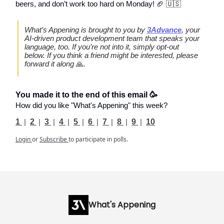
beers, and don’t work too hard on Monday! 🏈 🇺🇸
What’s Appening is brought to you by
3Advance
, your
AI-driven product development team that speaks your
language, too. If you’re not into it, simply opt-out
below. If you think a friend might be interested, please
forward it along
🙏
.
You made it to the end of this email 🥳
How did you like "What's Appening" this week?
1
|
2
|
3
|
4
|
5
|
6
|
7
|
8
|
9
|
10
Login
or
Subscribe
to participate in polls.
What's Appening