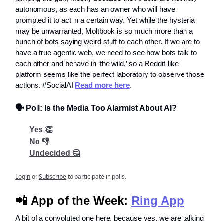
autonomous, as each has an owner who will have
prompted it to act in a certain way. Yet while the hysteria
may be unwarranted, Moltbook is so much more than a
bunch of bots saying weird stuff to each other. If we are to
have a true agentic web, we need to see how bots talk to
each other and behave in ‘the wild,’ so a Reddit-like
platform seems like the perfect laboratory to observe those
actions. #SocialAI
Read more here
.
🗣️ Poll: Is the Media Too Alarmist About AI?
Yes 👏
No 👎
Undecided 🤔
Login
or
Subscribe
to participate in polls.
📲
App of the Week:
Ring App
A bit of a convoluted one here, because yes, we are talking