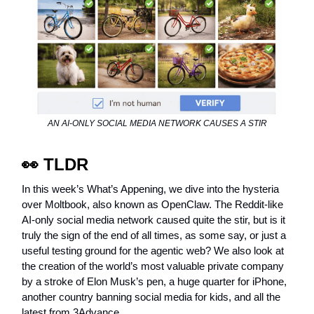
AN AI-ONLY SOCIAL MEDIA NETWORK CAUSES A STIR
👀
TLDR
In this week’s What’s Appening, we dive into the hysteria
over Moltbook, also known as OpenClaw. The Reddit-like
AI-only social media network caused quite the stir, but is it
truly the sign of the end of all times, as some say, or just a
useful testing ground for the agentic web? We also look at
the creation of the world’s most valuable private company
by a stroke of Elon Musk’s pen, a huge quarter for iPhone,
another country banning social media for kids, and all the
latest from 3Advance.