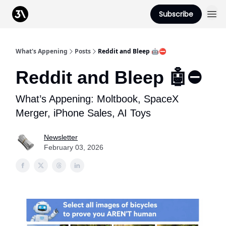
Podcast
Subscribe
From 3Advance
What's Appening
Posts
Reddit and Bleep 🤖⛔️
Reddit and Bleep 🤖⛔️
What’s Appening: Moltbook, SpaceX
Merger, iPhone Sales, AI Toys
Newsletter
February 03, 2026