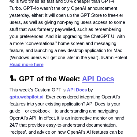
4o is two times as fast and 50% cheaper than GPT-4
Turbo. GPT-4o wasn’t the only OpenAI announcement
yesterday, either: It will open up the GPT Store to free-tier
users, as well as giving non-paying users access to some
stuff that was formerly paywalled, such as remembering
your preferences. And it is upgrading the ChatGPT UI with
a more “conversational” home screen and messaging
feature, and launching a new desktop application for Mac
(Windows users will get one later in the year). #OmniPotent
Read more here
.
🦾 GPT of the Week:
API Docs
This week’s Custom GPT is
API Docs
by
gpts.webpilot.ai
. Ever considered integrating OpenAI’s
features into your existing application? API Docs is your
guide – or cookbook – to understanding and navigating
OpenAI’s API. In effect, it is an interactive mentor on hand
24/7 that provides easy-to-understand documentation,
‘recipes’, and advice on how OpenAI’s AI features can be