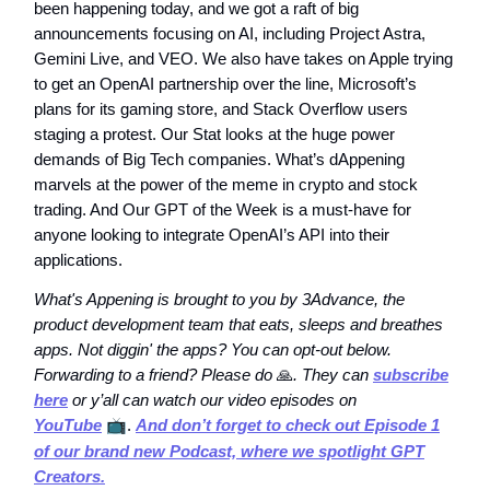
been happening today, and we got a raft of big
announcements focusing on AI, including Project Astra,
Gemini Live, and VEO. We also have takes on Apple trying
to get an OpenAI partnership over the line, Microsoft’s
plans for its gaming store, and Stack Overflow users
staging a protest. Our Stat looks at the huge power
demands of Big Tech companies. What’s dAppening
marvels at the power of the meme in crypto and stock
trading. And Our GPT of the Week is a must-have for
anyone looking to integrate OpenAI’s API into their
applications.
What's Appening is brought to you by 3Advance, the
product development team that eats, sleeps and breathes
apps. Not diggin' the apps? You can opt-out below.
Forwarding to a friend? Please do
🙏
. They can
subscribe
here
or y’all can watch our video episodes on
YouTube
📺
.
And don’t forget to check out Episode 1
of our brand new Podcast, where we spotlight GPT
Creators.