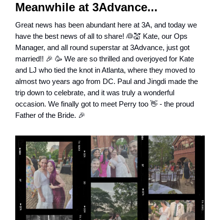
Meanwhile at 3Advance...
Great news has been abundant here at 3A, and today we
have the best news of all to share! 👰💒 Kate, our Ops
Manager, and all round superstar at 3Advance, just got
married!! 🎉 🥳 We are so thrilled and overjoyed for Kate
and LJ who tied the knot in Atlanta, where they moved to
almost two years ago from DC. Paul and Jingdi made the
trip down to celebrate, and it was truly a wonderful
occasion. We finally got to meet Perry too 👋 - the proud
Father of the Bride. 🎉