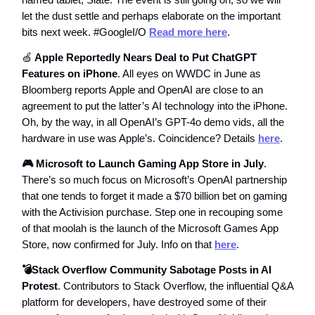
let the dust settle and perhaps elaborate on the important
bits next week. #GoogleI/O
Read more here
.
🍏
Apple Reportedly Nears Deal to Put ChatGPT
Features on iPhone
. All eyes on WWDC in June as
Bloomberg reports Apple and OpenAI are close to an
agreement to put the latter’s AI technology into the iPhone.
Oh, by the way, in all OpenAI’s GPT-4o demo vids, all the
hardware in use was Apple’s. Coincidence? Details
here
.
🎮 Microsoft to Launch Gaming App Store in July
.
There’s so much focus on Microsoft’s OpenAI partnership
that one tends to forget it made a $70 billion bet on gaming
with the Activision purchase. Step one in recouping some
of that moolah is the launch of the Microsoft Games App
Store, now confirmed for July. Info on that
here
.
💣Stack Overflow Community Sabotage Posts in AI
Protest
. Contributors to Stack Overflow, the influential Q&A
platform for developers, have destroyed some of their