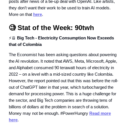
posts after news of a tie-up deal with OpenAI. Like artists,
they don’t want their work to be used to train AI models.
More on that
here
.
🧐
Stat of the Week: 90twh
⚡🪫
Big Tech - Electricity Consumption Now Exceeds
that of Colombia
The Economist has been asking questions about powering
the AI revolution. It noted that AWS, Meta, Microsoft, Apple,
and Alphabet consumed 90 terawatt hours of electricity in
2022 – on a level with a mid-sized country like Colombia.
However, the report pointed out that this was before the roll-
out of ChatGPT later in that year, which turbocharged the
demand for processing power. This is a huge challenge for
the sector, and Big Tech companies are throwing tens of
billions of dollars at the problem in search of a solution.
Money may not be enough. #PowerHungry
Read more
here
.