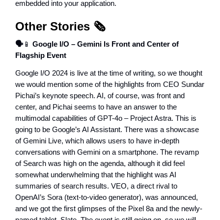
embedded into your application.
Other Stories 🗞️
🗣️
📱
Google I/O – Gemini Is Front and Center of
Flagship Event
Google I/O 2024 is live at the time of writing, so we thought
we would mention some of the highlights from CEO Sundar
Pichai’s keynote speech. AI, of course, was front and
center, and Pichai seems to have an answer to the
multimodal capabilities of GPT-4o – Project Astra. This is
going to be Google’s AI Assistant. There was a showcase
of Gemini Live, which allows users to have in-depth
conversations with Gemini on a smartphone. The revamp
of Search was high on the agenda, although it did feel
somewhat underwhelming that the highlight was AI
summaries of search results. VEO, a direct rival to
OpenAI’s Sora (text-to-video generator), was announced,
and we got the first glimpses of the Pixel 8a and the newly-
named tablet, Slate. The event is still going on, so we will