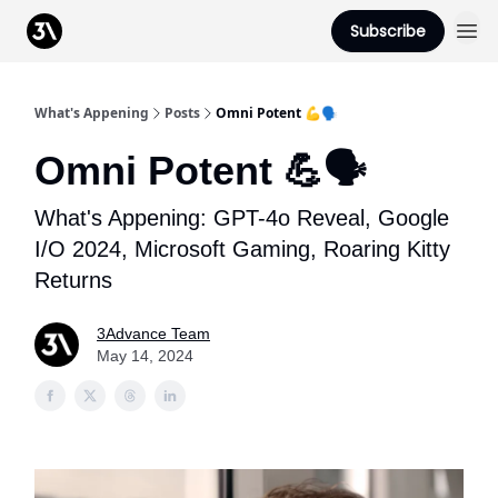
Podcast
Subscribe
From 3Advance
What's Appening
Posts
Omni Potent 💪🗣️
Omni Potent 💪🗣️
What's Appening: GPT-4o Reveal, Google
I/O 2024, Microsoft Gaming, Roaring Kitty
Returns
3Advance Team
May 14, 2024