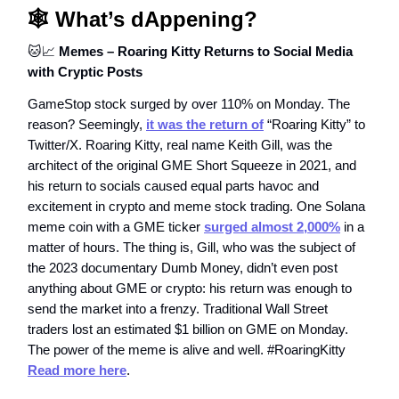
🕸️ What’s dAppening?
🐱📈
Memes – Roaring Kitty Returns to Social Media
with Cryptic Posts
GameStop stock surged by over 110% on Monday. The
reason? Seemingly,
it was the return of
“Roaring Kitty” to
Twitter/X. Roaring Kitty, real name Keith Gill, was the
architect of the original GME Short Squeeze in 2021, and
his return to socials caused equal parts havoc and
excitement in crypto and meme stock trading. One Solana
meme coin with a GME ticker
surged almost 2,000%
in a
matter of hours. The thing is, Gill, who was the subject of
the 2023 documentary Dumb Money, didn’t even post
anything about GME or crypto: his return was enough to
send the market into a frenzy. Traditional Wall Street
traders lost an estimated $1 billion on GME on Monday.
The power of the meme is alive and well. #RoaringKitty
Read more here
.