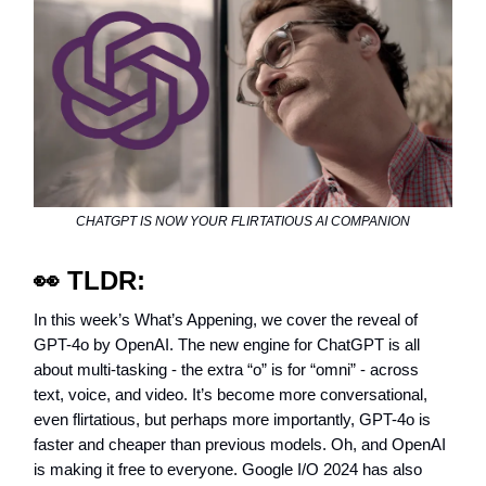
CHATGPT IS NOW YOUR FLIRTATIOUS AI COMPANION
👀
TLDR:
In this week’s What’s Appening, we cover the reveal of
GPT-4o by OpenAI. The new engine for ChatGPT is all
about multi-tasking - the extra “o” is for “omni” - across
text, voice, and video. It’s become more conversational,
even flirtatious, but perhaps more importantly, GPT-4o is
faster and cheaper than previous models. Oh, and OpenAI
is making it free to everyone. Google I/O 2024 has also