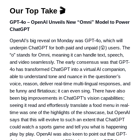
Our Top Take 🎬
GPT-4o – OpenAI Unveils New “Omni” Model to Power
ChatGPT
OpenAI’s big reveal on Monday was GPT-4o, which will
underpin ChatGPT for both paid and unpaid (😲) users. The
“o” stands for Omni, meaning it can handle text, speech,
and video seamlessly. The early consensus was that GPT-
4o has transformed ChatGPT into a virtual AI companion,
able to understand tone and nuance in the questioner’s
voice, reason, deliver real-time multi-lingual responses, and
be funny and flirtatious; it can even sing. There have also
been big improvements in ChatGPT’s vision capabilities;
seeing it read and effortlessly translate a food menu in real-
time was one of the highlights of the showcase, but OpenAI
says that this will evolve to such an extent that ChatGPT
could watch a sports game and tell you what is happening
play by play. OpenAI was also keen to point out that GPT-