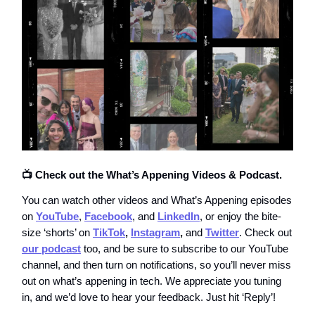
📺 Check out the What’s Appening Videos & Podcast.
You can watch other videos and What’s Appening episodes
on
YouTube
,
Facebook
, and
LinkedIn
, or enjoy the bite-
size ‘shorts’ on
TikTok
,
Instagram
,
and
Twitter
. Check out
our podcast
too, and be sure to subscribe to our YouTube
channel, and then turn on notifications, so you’ll never miss
out on what’s appening in tech. We appreciate you tuning
in, and we’d love to hear your feedback. Just hit ‘Reply’!