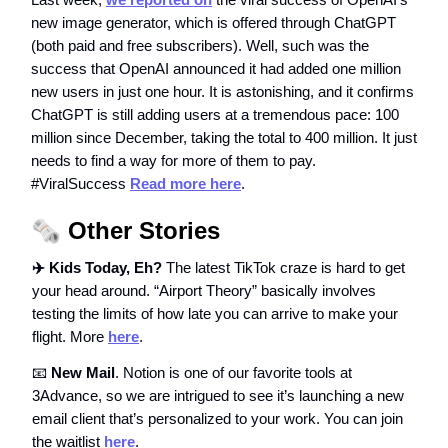
new image generator, which is offered through ChatGPT
(both paid and free subscribers). Well, such was the
success that OpenAI announced it had added one million
new users in just one hour. It is astonishing, and it confirms
ChatGPT is still adding users at a tremendous pace: 100
million since December, taking the total to 400 million. It just
needs to find a way for more of them to pay.
#ViralSuccess
Read more here
.
🗞️
Other Stories
✈️ Kids Today, Eh?
The latest TikTok craze is hard to get
your head around. “Airport Theory” basically involves
testing the limits of how late you can arrive to make your
flight. More
here
.
📧
New Mail
. Notion is one of our favorite tools at
3Advance, so we are intrigued to see it’s launching a new
email client that’s personalized to your work. You can join
the waitlist
here
.