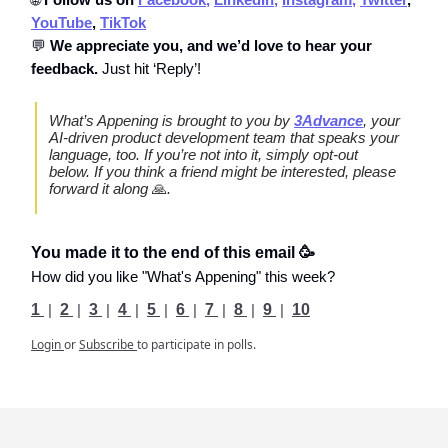
YouTube
,
TikTok
💬
We appreciate you, and we’d love to hear your
feedback.
Just hit ‘Reply’!
What’s Appening is brought to you by
3Advance
, your
AI-driven product development team that speaks your
language, too. If you’re not into it, simply opt-out
below. If you think a friend might be interested, please
forward it along
🙏
.
You made it to the end of this email 🥳
How did you like "What's Appening" this week?
1
|
2
|
3
|
4
|
5
|
6
|
7
|
8
|
9
|
10
Login
or
Subscribe
to participate in polls.