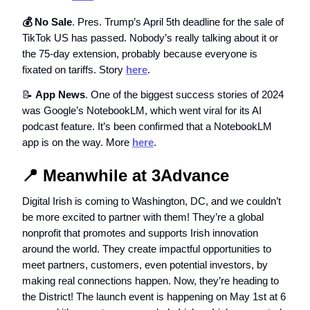
💰 No Sale
. Pres. Trump’s April 5th deadline for the sale of
TikTok US has passed. Nobody’s really talking about it or
the 75-day extension, probably because everyone is
fixated on tariffs. Story
here
.
📝
App News
. One of the biggest success stories of 2024
was Google’s NotebookLM, which went viral for its AI
podcast feature. It’s been confirmed that a NotebookLM
app is on the way. More
here
.
📍
Meanwhile at 3Advance
Digital Irish is coming to Washington, DC, and we couldn’t
be more excited to partner with them! They’re a global
nonprofit that promotes and supports Irish innovation
around the world. They create impactful opportunities to
meet partners, customers, even potential investors, by
making real connections happen. Now, they’re heading to
the District! The launch event is happening on May 1st at 6