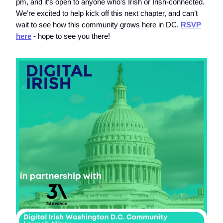
pm, and it’s open to anyone who’s Irish or Irish-connected.
We’re excited to help kick off this next chapter, and can’t
wait to see how this community grows here in DC.
RSVP
here
- hope to see you there!