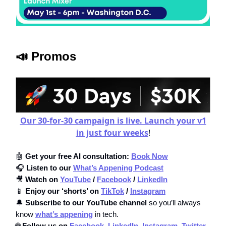
📣 Promos
Our 30-for-30 campaign is live. Launch your v1
in just four weeks
!
🤖
Get your free AI consultation:
Book Now
🎧
Listen to our
What’s Appening Podcast
🎥
Watch on
YouTube
/
Facebook
/
LinkedIn
📱
Enjoy our ‘shorts’ on
TikTok
/
Instagram
🔔
Subscribe to our YouTube channel
so you’ll always
know
what’s appening
in tech.
🌐
Follow us on
Facebook,
LinkedIn,
Instagram,
Twitter
,