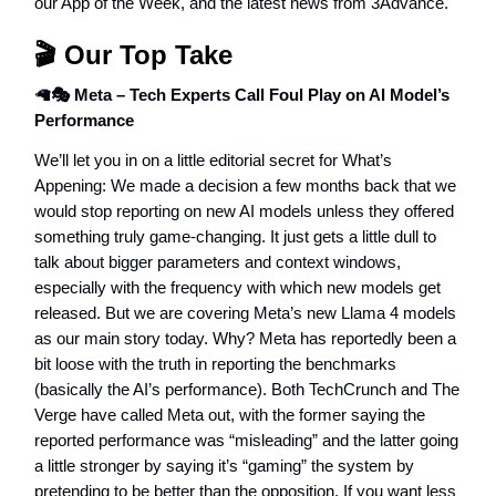
our App of the Week, and the latest news from 3Advance.
🎬 Our Top Take
🦙
🎭 Meta – Tech Experts Call Foul Play on AI Model’s
Performance
We’ll let you in on a little editorial secret for What’s
Appening: We made a decision a few months back that we
would stop reporting on new AI models unless they offered
something truly game-changing. It just gets a little dull to
talk about bigger parameters and context windows,
especially with the frequency with which new models get
released. But we are covering Meta’s new Llama 4 models
as our main story today. Why? Meta has reportedly been a
bit loose with the truth in reporting the benchmarks
(basically the AI’s performance). Both TechCrunch and The
Verge have called Meta out, with the former saying the
reported performance was “misleading” and the latter going
a little stronger by saying it’s “gaming” the system by
pretending to be better than the opposition. If you want less