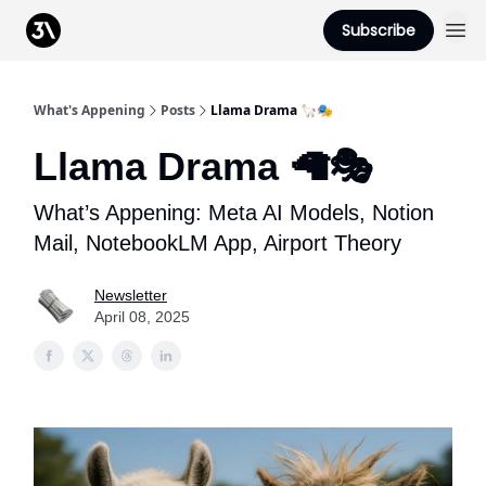
Podcast
Subscribe
From 3Advance
What's Appening
Posts
Llama Drama 🦙🎭
Llama Drama 🦙🎭
What’s Appening: Meta AI Models, Notion
Mail, NotebookLM App, Airport Theory
Newsletter
April 08, 2025