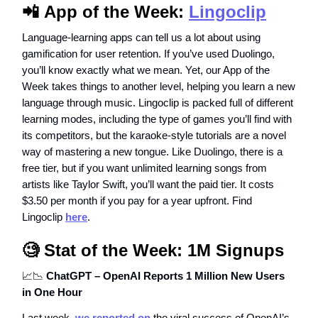
📲
App of the Week:
Lingoclip
Language-learning apps can tell us a lot about using
gamification for user retention. If you’ve used Duolingo,
you’ll know exactly what we mean. Yet, our App of the
Week takes things to another level, helping you learn a new
language through music. Lingoclip is packed full of different
learning modes, including the type of games you’ll find with
its competitors, but the karaoke-style tutorials are a novel
way of mastering a new tongue. Like Duolingo, there is a
free tier, but if you want unlimited learning songs from
artists like Taylor Swift, you’ll want the paid tier. It costs
$3.50 per month if you pay for a year upfront. Find
Lingoclip
here
.
🧐
Stat of the Week: 1M Signups
📈📉
ChatGPT – OpenAI Reports 1 Million New Users
in One Hour
Last week,
we reported on
the viral success of OpenAI’s