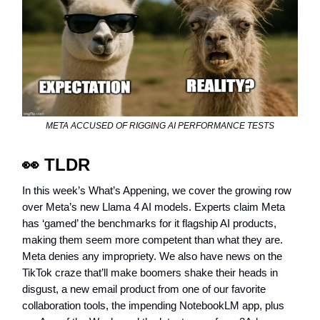
META ACCUSED OF RIGGING AI PERFORMANCE TESTS
👀
TLDR
In this week’s What’s Appening, we cover the growing row
over Meta’s new Llama 4 AI models. Experts claim Meta
has ‘gamed’ the benchmarks for it flagship AI products,
making them seem more competent than what they are.
Meta denies any impropriety. We also have news on the
TikTok craze that’ll make boomers shake their heads in
disgust, a new email product from one of our favorite
collaboration tools, the impending NotebookLM app, plus