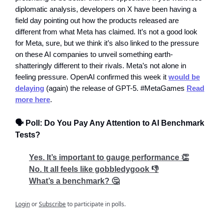
diplomatic analysis, developers on X have been having a
field day pointing out how the products released are
different from what Meta has claimed. It’s not a good look
for Meta, sure, but we think it’s also linked to the pressure
on these AI companies to unveil something earth-
shatteringly different to their rivals. Meta’s not alone in
feeling pressure. OpenAI confirmed this week it
would be
delaying
(again) the release of GPT-5. #MetaGames
Read
more here
.
🗣️ Poll: Do You Pay Any Attention to AI Benchmark
Tests?
Yes. It’s important to gauge performance 👏
No. It all feels like gobbledygook 👎
What’s a benchmark? 🤔
Login
or
Subscribe
to participate in polls.