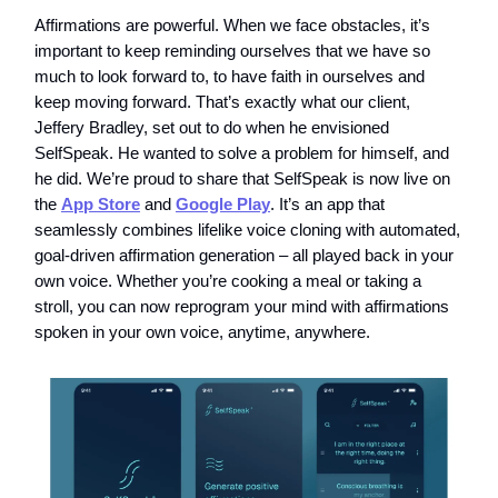
Affirmations are powerful. When we face obstacles, it’s
important to keep reminding ourselves that we have so
much to look forward to, to have faith in ourselves and
keep moving forward. That’s exactly what our client,
Jeffery Bradley, set out to do when he envisioned
SelfSpeak. He wanted to solve a problem for himself, and
he did. We’re proud to share that SelfSpeak is now live on
the
App Store
and
Google Play
. It’s an app that
seamlessly combines lifelike voice cloning with automated,
goal-driven affirmation generation – all played back in your
own voice. Whether you’re cooking a meal or taking a
stroll, you can now reprogram your mind with affirmations
spoken in your own voice, anytime, anywhere.