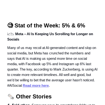
🧐
Stat of the Week: 5% & 6%
📈📉
Meta – AI Is Keeping Us Scrolling for Longer on
Socials
Many of us may recoil at AI-generated content and slop on
social media, but Meta has crunched the numbers and
says that AI is making us spend more time on social
media, with Facebook up 5% and Instagram up 6% last
quarter. The key, according to Mark Zuckerberg, is using AI
to create more relevant timelines. All well and good, but
we’d be willing to bet that the average user hasn’t noticed.
#AISocial
Read more here
.
🗞️
Other Stories