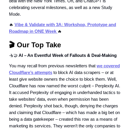
deal with the New York Times. Oh, and ChatGPT is
celebrating several milestones, as well as a new Study
Mode.
🔥
Vibe & Validate with 3A: Workshop, Prototype and
Roadmap in ONE Week
🔥
🎬 Our Top Take
🤺🤝
AI – An Eventful Week of Fallouts & Deal-Making
You may recall from previous newsletters that
we covered
Cloudflare’s attempts
to block AI data scrapers – or at
least give website owners the choice to block them. Well,
Cloudflare has now named the worst culprit – Perplexity AI.
It accused Perplexity of engaging in underhanded tactics to
take websites’ data, even when permission has been
denied. Perplexity shot back, though, denying the charges
and claiming that Cloudflare – which has made a big bet on
being a data gatekeeper – created this row as a means of
marketing its services. They weren’t the only companies to