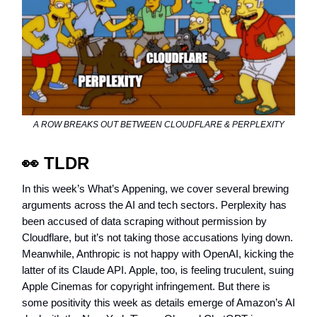
A ROW BREAKS OUT BETWEEN CLOUDFLARE & PERPLEXITY
👀 TLDR
In this week’s What’s Appening, we cover several brewing
arguments across the AI and tech sectors. Perplexity has
been accused of data scraping without permission by
Cloudflare, but it’s not taking those accusations lying down.
Meanwhile, Anthropic is not happy with OpenAI, kicking the
latter of its Claude API. Apple, too, is feeling truculent, suing
Apple Cinemas for copyright infringement. But there is
some positivity this week as details emerge of Amazon’s AI