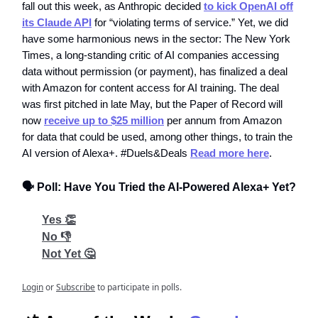
fall out this week, as Anthropic decided
to kick OpenAI off
its Claude API
for “violating terms of service.” Yet, we did
have some harmonious news in the sector: The New York
Times, a long-standing critic of AI companies accessing
data without permission (or payment), has finalized a deal
with Amazon for content access for AI training. The deal
was first pitched in late May, but the Paper of Record will
now
receive up to $25 million
per annum from Amazon
for data that could be used, among other things, to train the
AI version of Alexa+. #Duels&Deals
Read more here
.
🗣️ Poll: Have You Tried the AI-Powered Alexa+ Yet?
Yes 👏
No 👎
Not Yet 🤔
Login
or
Subscribe
to participate in polls.