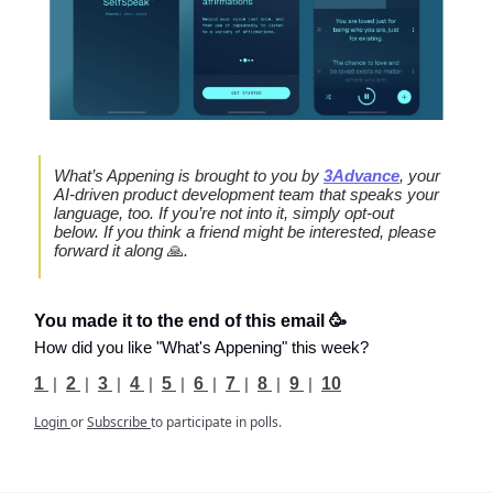
What’s Appening is brought to you by
3Advance
, your
AI-driven product development team that speaks your
language, too. If you’re not into it, simply opt-out
below. If you think a friend might be interested, please
forward it along
🙏
.
You made it to the end of this email 🥳
How did you like "What's Appening" this week?
1
|
2
|
3
|
4
|
5
|
6
|
7
|
8
|
9
|
10
Login
or
Subscribe
to participate in polls.