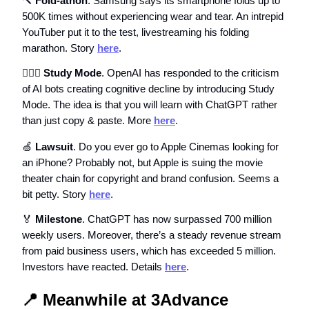
🔨
Fold-athon
. Samsung says its smartphone folds up to
500K times without experiencing wear and tear. An intrepid
YouTuber put it to the test, livestreaming his folding
marathon. Story
here
.
🙇🏼‍♀️ Study Mode
. OpenAI has responded to the criticism
of AI bots creating cognitive decline by introducing Study
Mode. The idea is that you will learn with ChatGPT rather
than just copy & paste. More
here
.
🍏
Lawsuit
. Do you ever go to Apple Cinemas looking for
an iPhone? Probably not, but Apple is suing the movie
theater chain for copyright and brand confusion. Seems a
bit petty. Story
here
.
🏅
Milestone
. ChatGPT has now surpassed 700 million
weekly users. Moreover, there’s a steady revenue stream
from paid business users, which has exceeded 5 million.
Investors have reacted. Details
here
.
📍
Meanwhile at 3Advance