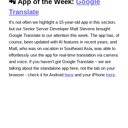
📲
App of the Week:
Google
Translate
It’s not often we highlight a 15-year-old app in this section,
but our Senior Server Developer Matt Stevens brought
Google Translate to our attention this week. The app has, of
course, been updated with AI features in recent years, and
Matt, who was on vacation in Southeast Asia, was able to
effortlessly use the app for real-time translation via camera
and voice. If you haven’t got Google Translate – we are
talking about the standalone app here, not the tab on your
browser - check it for Android
here
and your iPhone
here
.