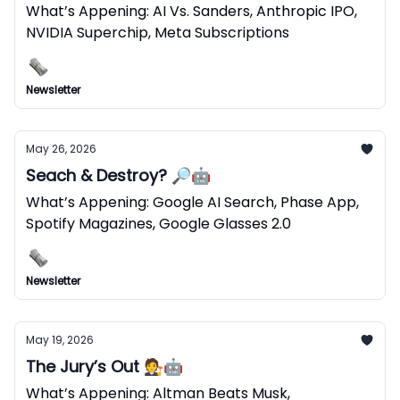
What’s Appening: AI Vs. Sanders, Anthropic IPO,
NVIDIA Superchip, Meta Subscriptions
Newsletter
May 26, 2026
Seach & Destroy? 🔎🤖
What’s Appening: Google AI Search, Phase App,
Spotify Magazines, Google Glasses 2.0
Newsletter
May 19, 2026
The Jury’s Out 🧑‍⚖️🤖
What’s Appening: Altman Beats Musk,