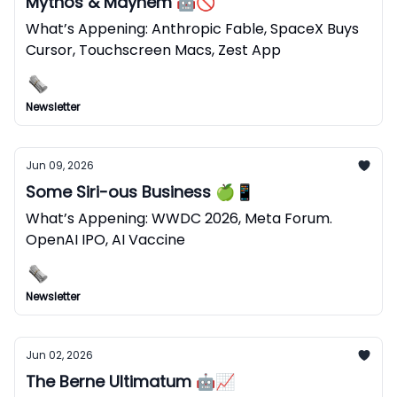
Mythos & Mayhem 🤖🚫
What’s Appening: Anthropic Fable, SpaceX Buys
Cursor, Touchscreen Macs, Zest App
Newsletter
Jun 09, 2026
Some Siri-ous Business 🍏📱
What’s Appening: WWDC 2026, Meta Forum.
OpenAI IPO, AI Vaccine
Newsletter
Jun 02, 2026
The Berne Ultimatum 🤖📈