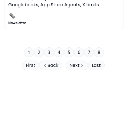
Googlebooks, App Store Agents, X Limits
Newsletter
1
2
3
4
5
6
7
8
First
Back
Next
Last