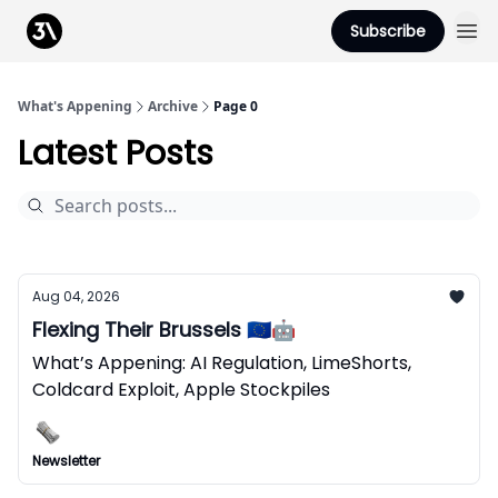
Podcast
Subscribe
From 3Advance
What's Appening
Archive
Page 0
Latest Posts
Aug 04, 2026
Flexing Their Brussels 🇪🇺🤖
What’s Appening: AI Regulation, LimeShorts,
Coldcard Exploit, Apple Stockpiles
Newsletter