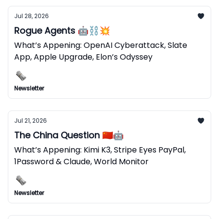
Jul 28, 2026
Rogue Agents 🤖⛓️‍💥
What’s Appening: OpenAI Cyberattack, Slate
App, Apple Upgrade, Elon’s Odyssey
Newsletter
Jul 21, 2026
The China Question 🇨🇳🤖
What’s Appening: Kimi K3, Stripe Eyes PayPal,
1Password & Claude, World Monitor
Newsletter