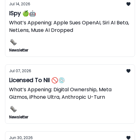
Jul 14, 2026
iSpy 🍏🤖
What’s Appening: Apple Sues OpenAI, Siri AI Beta,
NetLens, Muse AI Dropped
Newsletter
Jul 07, 2026
Licensed To Nil 🚫💿
What’s Appening: Digital Ownership, Meta
Gizmos, iPhone Ultra, Anthropic U-Turn
Newsletter
Jun 30, 2026