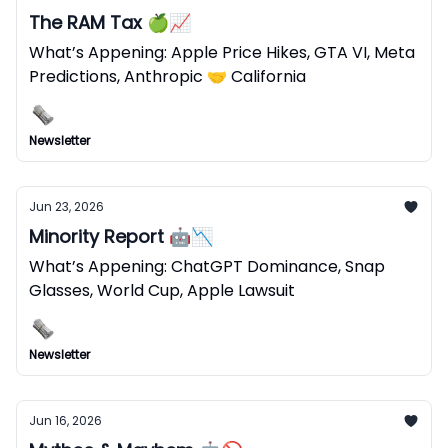
The RAM Tax 🍏📈
What’s Appening: Apple Price Hikes, GTA VI, Meta
Predictions, Anthropic 🤝 California
Newsletter
Jun 23, 2026
Minority Report 🤖📉
What’s Appening: ChatGPT Dominance, Snap
Glasses, World Cup, Apple Lawsuit
Newsletter
Jun 16, 2026