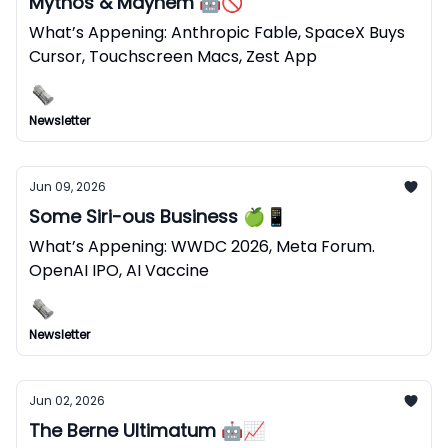
Mythos & Mayhem 🤖🚫
What’s Appening: Anthropic Fable, SpaceX Buys
Cursor, Touchscreen Macs, Zest App
Newsletter
Jun 09, 2026
Some Siri-ous Business 🍏📱
What’s Appening: WWDC 2026, Meta Forum.
OpenAI IPO, AI Vaccine
Newsletter
Jun 02, 2026
The Berne Ultimatum 🤖📈