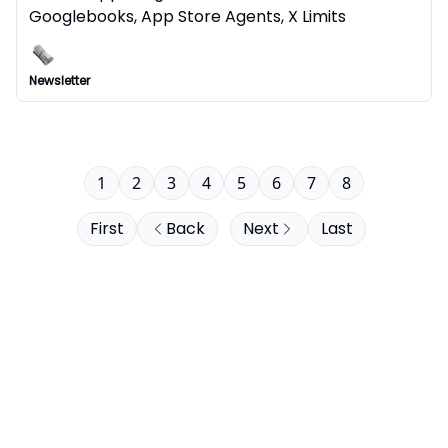
Googlebooks, App Store Agents, X Limits
Newsletter
1
2
3
4
5
6
7
8
First
Back
Next
Last