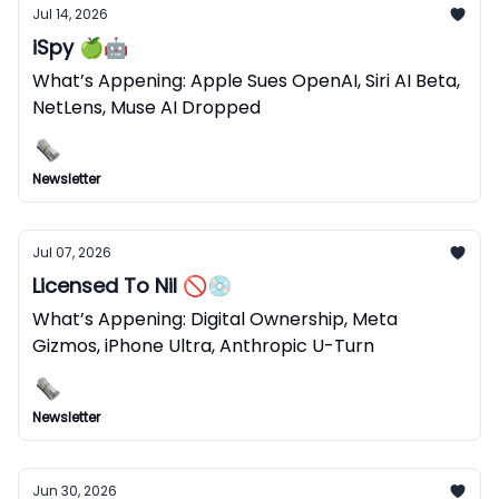
Jul 14, 2026
iSpy 🍏🤖
What’s Appening: Apple Sues OpenAI, Siri AI Beta,
NetLens, Muse AI Dropped
Newsletter
Jul 07, 2026
Licensed To Nil 🚫💿
What’s Appening: Digital Ownership, Meta
Gizmos, iPhone Ultra, Anthropic U-Turn
Newsletter
Jun 30, 2026