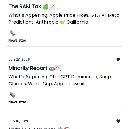
The RAM Tax 🍏📈
What’s Appening: Apple Price Hikes, GTA VI, Meta
Predictions, Anthropic 🤝 California
Newsletter
Jun 23, 2026
Minority Report 🤖📉
What’s Appening: ChatGPT Dominance, Snap
Glasses, World Cup, Apple Lawsuit
Newsletter
Jun 16, 2026