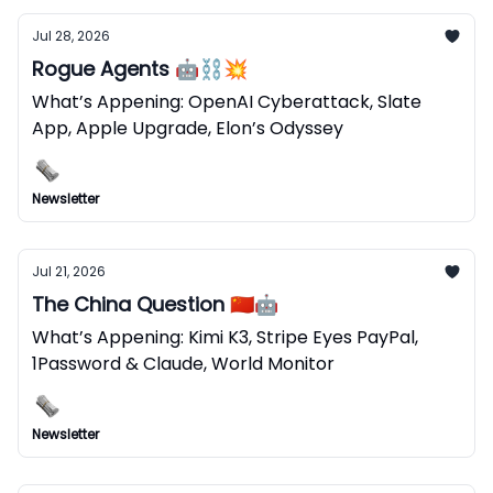
Jul 28, 2026
Rogue Agents 🤖⛓️‍💥
What’s Appening: OpenAI Cyberattack, Slate
App, Apple Upgrade, Elon’s Odyssey
Newsletter
Jul 21, 2026
The China Question 🇨🇳🤖
What’s Appening: Kimi K3, Stripe Eyes PayPal,
1Password & Claude, World Monitor
Newsletter