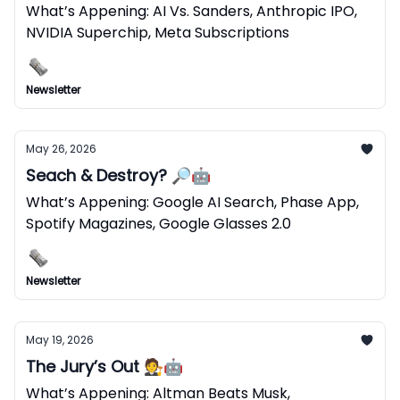
What’s Appening: AI Vs. Sanders, Anthropic IPO,
NVIDIA Superchip, Meta Subscriptions
Newsletter
May 26, 2026
Seach & Destroy? 🔎🤖
What’s Appening: Google AI Search, Phase App,
Spotify Magazines, Google Glasses 2.0
Newsletter
May 19, 2026
The Jury’s Out 🧑‍⚖️🤖
What’s Appening: Altman Beats Musk,