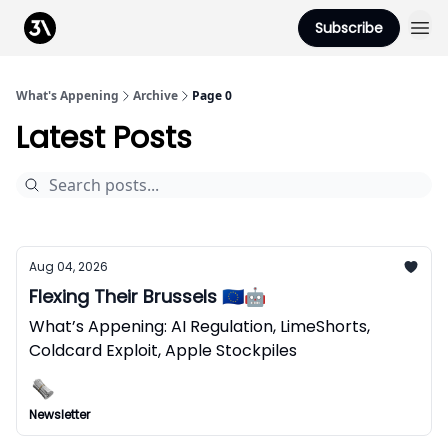
Podcast
Subscribe
From 3Advance
What's Appening
Archive
Page 0
Latest Posts
Aug 04, 2026
Flexing Their Brussels 🇪🇺🤖
What’s Appening: AI Regulation, LimeShorts,
Coldcard Exploit, Apple Stockpiles
Newsletter