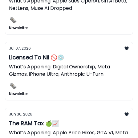
What’s Appening: Apple Sues OpenAI, Siri AI Beta,
NetLens, Muse AI Dropped
Newsletter
Jul 07, 2026
Licensed To Nil 🚫💿
What’s Appening: Digital Ownership, Meta
Gizmos, iPhone Ultra, Anthropic U-Turn
Newsletter
Jun 30, 2026
The RAM Tax 🍏📈
What’s Appening: Apple Price Hikes, GTA VI, Meta