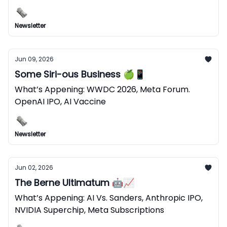
Newsletter
Jun 09, 2026
Some Siri-ous Business 🍏📱
What’s Appening: WWDC 2026, Meta Forum.
OpenAI IPO, AI Vaccine
Newsletter
Jun 02, 2026
The Berne Ultimatum 🤖📈
What’s Appening: AI Vs. Sanders, Anthropic IPO,
NVIDIA Superchip, Meta Subscriptions