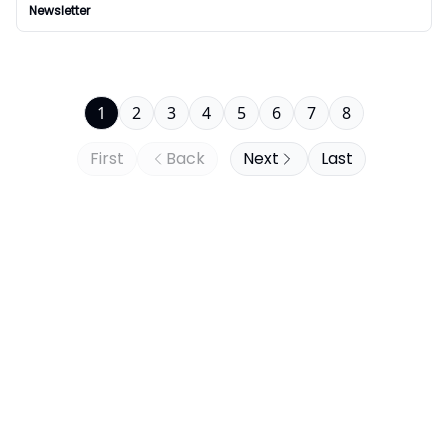
Newsletter
1
2
3
4
5
6
7
8
First
Back
Next
Last