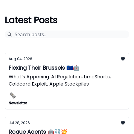
Latest Posts
Aug 04, 2026
Flexing Their Brussels 🇪🇺🤖
What’s Appening: AI Regulation, LimeShorts,
Coldcard Exploit, Apple Stockpiles
Newsletter
Jul 28, 2026
Rogue Agents 🤖⛓️‍💥