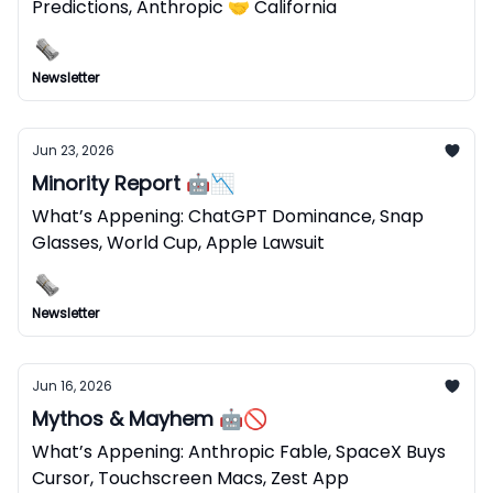
Predictions, Anthropic 🤝 California
Newsletter
Jun 23, 2026
Minority Report 🤖📉
What’s Appening: ChatGPT Dominance, Snap
Glasses, World Cup, Apple Lawsuit
Newsletter
Jun 16, 2026
Mythos & Mayhem 🤖🚫
What’s Appening: Anthropic Fable, SpaceX Buys
Cursor, Touchscreen Macs, Zest App