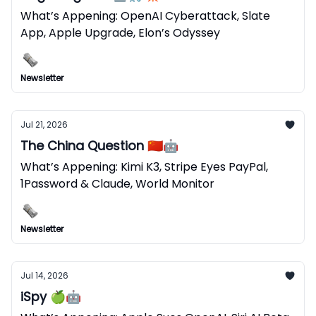
What’s Appening: OpenAI Cyberattack, Slate
App, Apple Upgrade, Elon’s Odyssey
Newsletter
Jul 21, 2026
The China Question 🇨🇳🤖
What’s Appening: Kimi K3, Stripe Eyes PayPal,
1Password & Claude, World Monitor
Newsletter
Jul 14, 2026
iSpy 🍏🤖