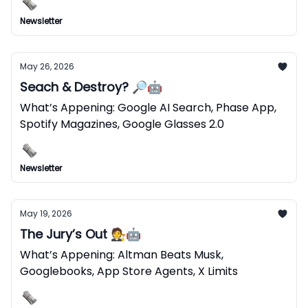
Newsletter
May 26, 2026
Seach & Destroy? 🔎🤖
What’s Appening: Google AI Search, Phase App,
Spotify Magazines, Google Glasses 2.0
Newsletter
May 19, 2026
The Jury’s Out 🧑‍⚖️🤖
What’s Appening: Altman Beats Musk,
Googlebooks, App Store Agents, X Limits