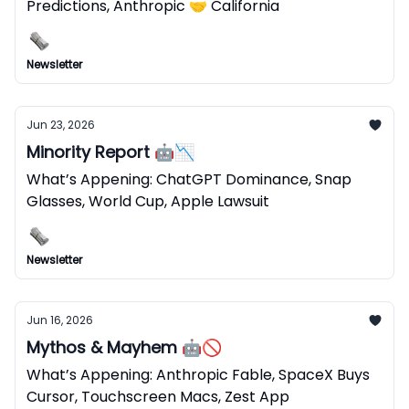
Predictions, Anthropic 🤝 California
Newsletter
Jun 23, 2026
Minority Report 🤖📉
What’s Appening: ChatGPT Dominance, Snap
Glasses, World Cup, Apple Lawsuit
Newsletter
Jun 16, 2026
Mythos & Mayhem 🤖🚫
What’s Appening: Anthropic Fable, SpaceX Buys
Cursor, Touchscreen Macs, Zest App