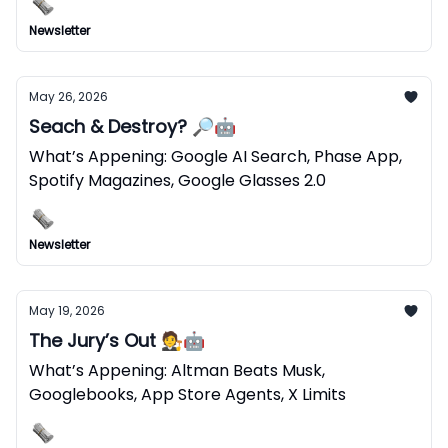
Newsletter
May 26, 2026
Seach & Destroy? 🔎🤖
What’s Appening: Google AI Search, Phase App,
Spotify Magazines, Google Glasses 2.0
Newsletter
May 19, 2026
The Jury’s Out 🧑‍⚖️🤖
What’s Appening: Altman Beats Musk,
Googlebooks, App Store Agents, X Limits