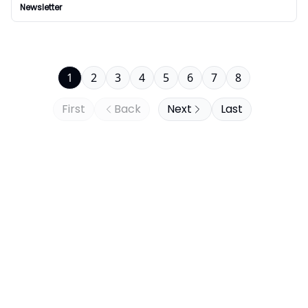
Newsletter
1
2
3
4
5
6
7
8
First
Back
Next
Last