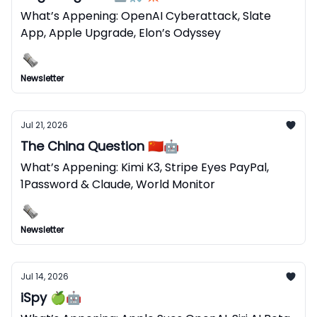
What’s Appening: OpenAI Cyberattack, Slate
App, Apple Upgrade, Elon’s Odyssey
Newsletter
Jul 21, 2026
The China Question 🇨🇳🤖
What’s Appening: Kimi K3, Stripe Eyes PayPal,
1Password & Claude, World Monitor
Newsletter
Jul 14, 2026
iSpy 🍏🤖