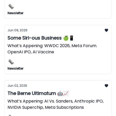
Newsletter
Jun 09, 2026
Some Siri-ous Business 🍏📱
What’s Appening: WWDC 2026, Meta Forum.
OpenAI IPO, AI Vaccine
Newsletter
Jun 02, 2026
The Berne Ultimatum 🤖📈
What’s Appening: AI Vs. Sanders, Anthropic IPO,
NVIDIA Superchip, Meta Subscriptions