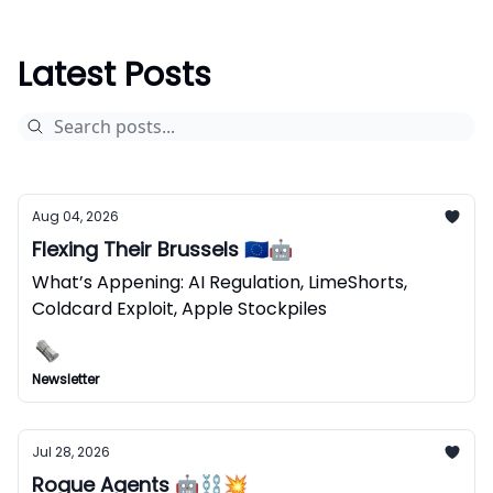
Latest Posts
Aug 04, 2026
Flexing Their Brussels 🇪🇺🤖
What’s Appening: AI Regulation, LimeShorts,
Coldcard Exploit, Apple Stockpiles
Newsletter
Jul 28, 2026
Rogue Agents 🤖⛓️‍💥