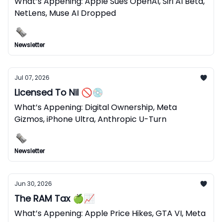
What’s Appening: Apple Sues OpenAI, Siri AI Beta,
NetLens, Muse AI Dropped
Newsletter
Jul 07, 2026
Licensed To Nil 🚫💿
What’s Appening: Digital Ownership, Meta
Gizmos, iPhone Ultra, Anthropic U-Turn
Newsletter
Jun 30, 2026
The RAM Tax 🍏📈
What’s Appening: Apple Price Hikes, GTA VI, Meta